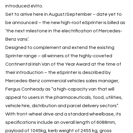
introduced eVito.
Set to arrive here in August/September – date yet to
be announced – the new high-roof eSprinter is billed as
‘the next milestone in the electrification of Mercedes-
Benz vans’.
Designed to complement and extend the existing
Sprinter range – all winners of the highly-coveted
Continental Irish Van of the Year Award at the time of
their introduction – the eSprinter is described by
Mercedes-Benz commercial vehicles sales manager,
Fergus Conheady as “a high-capacity van that will
appeal to users in the pharmaceuticals, food, utilities,
vehicle hire, distribution and parcel delivery sectors”.
With front-wheel drive and a standard wheelbase, its
specifications include an overall length of 6088mm,
payload of 1045kg, kerb weight of 2455 kg, gross