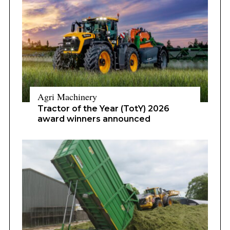
Agri Machinery
Tractor of the Year (TotY) 2026
award winners announced