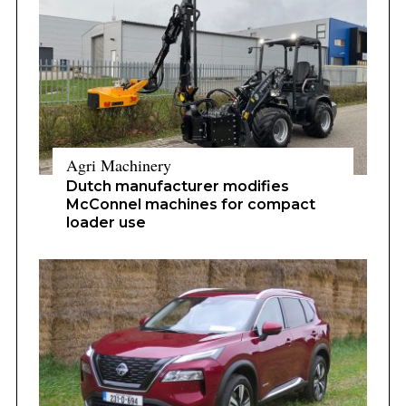
Agri Machinery
Dutch manufacturer modifies
McConnel machines for compact
loader use