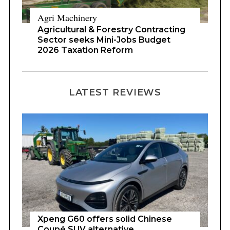
Agri Machinery
Agricultural & Forestry Contracting
Sector seeks Mini-Jobs Budget
2026 Taxation Reform
LATEST REVIEWS
Xpeng G60 offers solid Chinese
Coupé SUV alternative