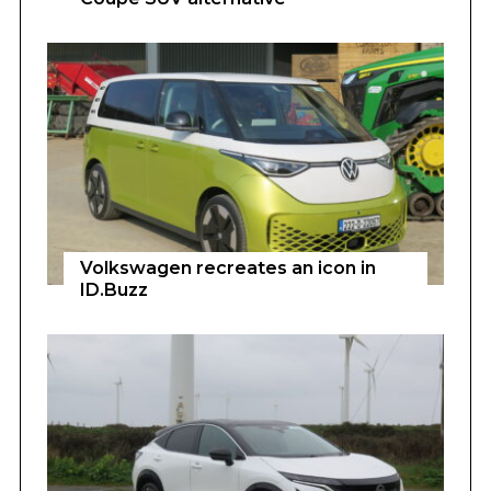
Volkswagen recreates an icon in
ID.Buzz