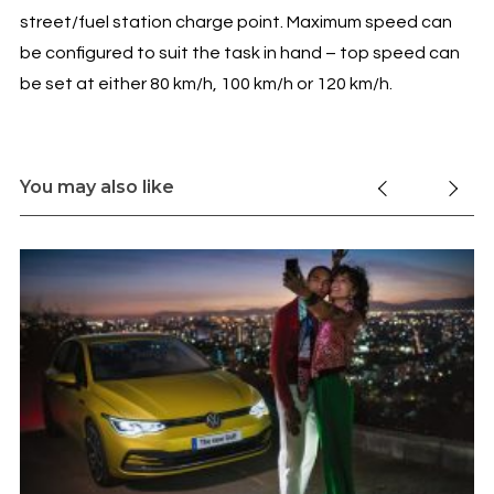
street/fuel station charge point. Maximum speed can
be configured to suit the task in hand – top speed can
be set at either 80 km/h, 100 km/h or 120 km/h.
You may also like