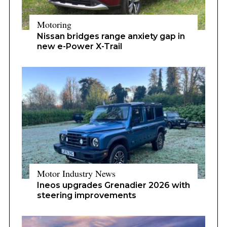
Motoring
Nissan bridges range anxiety gap in
new e-Power X-Trail
Motor Industry News
Ineos upgrades Grenadier 2026 with
steering improvements