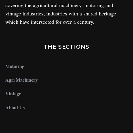
covering the agricultural machinery, motoring and
vintage industries; industries with a shared heritage
which have intersected for over a century.
THE SECTIONS
Motoring
Agri Machinery
Vintage
About Us