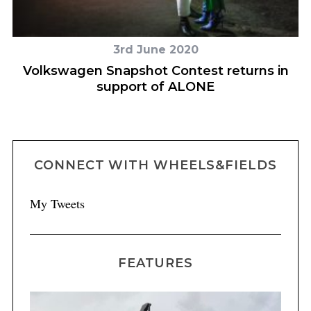
3rd June 2020
s’
Volkswagen Snapshot Contest returns in
support of ALONE
CONNECT WITH WHEELS&FIELDS
My Tweets
FEATURES