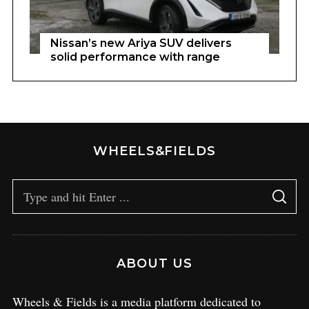
Nissan’s new Ariya SUV delivers
solid performance with range
WHEELS&FIELDS
ABOUT US
Wheels & Fields is a media platform dedicated to