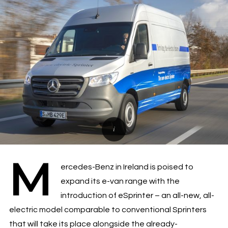
M
ercedes-Benz in Ireland is poised to
expand its e-van range with the
introduction of eSprinter – an all-new, all-
electric model comparable to conventional Sprinters
that will take its place alongside the already-