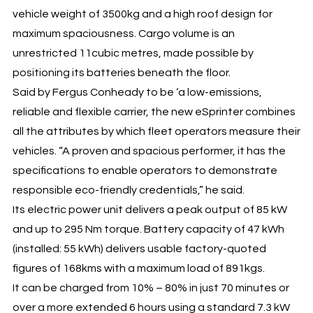
vehicle weight of 3500kg and a high roof design for
maximum spaciousness. Cargo volume is an
unrestricted 11cubic metres, made possible by
positioning its batteries beneath the floor.
Said by Fergus Conheady to be ‘a low-emissions,
reliable and flexible carrier, the new eSprinter combines
all the attributes by which fleet operators measure their
vehicles. “A proven and spacious performer, it has the
specifications to enable operators to demonstrate
responsible eco-friendly credentials,” he said.
Its electric power unit delivers a peak output of 85 kW
and up to 295 Nm torque. Battery capacity of 47 kWh
(installed: 55 kWh) delivers usable factory-quoted
figures of 168kms with a maximum load of 891kgs.
It can be charged from 10% – 80% in just 70 minutes or
over a more extended 6 hours using a standard 7.3 kW