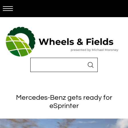
Mercedes-Benz gets ready for
eSprinter