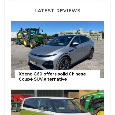
LATEST REVIEWS
Xpeng G60 offers solid Chinese
Coupé SUV alternative