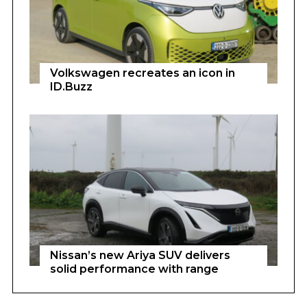
Volkswagen recreates an icon in
ID.Buzz
Nissan’s new Ariya SUV delivers
solid performance with range