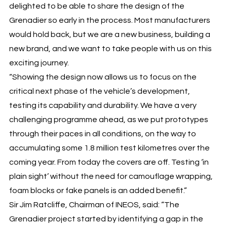
delighted to be able to share the design of the
Grenadier so early in the process. Most manufacturers
would hold back, but we are a new business, building a
new brand, and we want to take people with us on this
exciting journey.
“Showing the design now allows us to focus on the
critical next phase of the vehicle’s development,
testing its capability and durability. We have a very
challenging programme ahead, as we put prototypes
through their paces in all conditions, on the way to
accumulating some 1.8 million test kilometres over the
coming year. From today the covers are off. Testing ‘in
plain sight’ without the need for camouflage wrapping,
foam blocks or fake panels is an added benefit.”
Sir Jim Ratcliffe, Chairman of INEOS, said: “The
Grenadier project started by identifying a gap in the