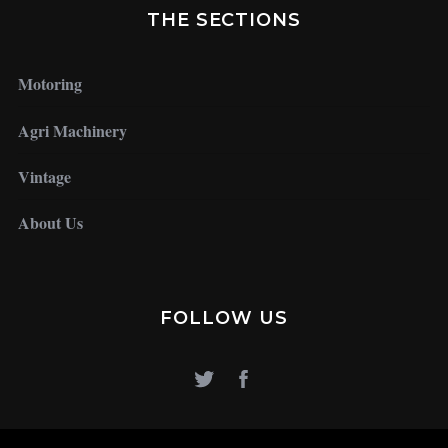
THE SECTIONS
Motoring
Agri Machinery
Vintage
About Us
FOLLOW US