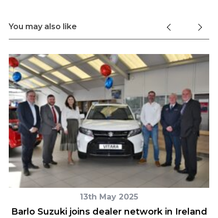
You may also like
13th May 2025
Barlo Suzuki joins dealer network in Ireland