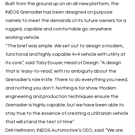
Built from the ground up on an all-new platform, the
INEOS Grenadier has been designed on purpose:
namely to meet the demands of its future owners for a
rugged, capable and comfortable go-anywhere
working vehicle.
“The brief was simple. We set out to design a modern,
functional and highly capable 4×4 vehicle with utility at
its core”, said Toby Ecuyer, Head of Design. “A design
that is ‘easy-to-read’, with no ambiguity about the
Grenadier’s role in life. There to do everything you need,
and nothing you don’t. Nothing is for show. Modern
engineering and production techniques ensure the
Grenadier is highly capable, but we have been able to
stay true to the essence of creating a utilitarian vehicle
that will stand the test of time”.
Dirk Heilmann, INEOS Automotive’s CEO, said: “We are