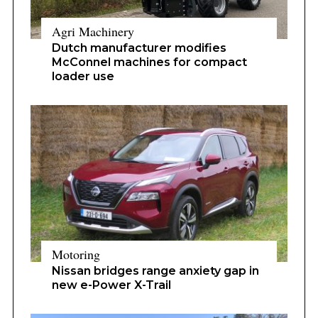
Agri Machinery
Dutch manufacturer modifies
McConnel machines for compact
loader use
Motoring
Nissan bridges range anxiety gap in
new e-Power X-Trail