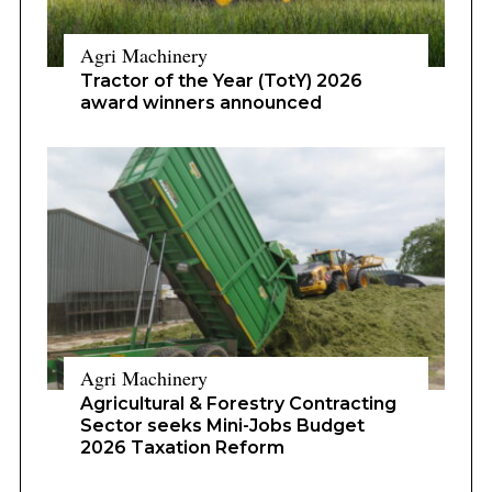
Agri Machinery
Tractor of the Year (TotY) 2026
award winners announced
Agri Machinery
Agricultural & Forestry Contracting
Sector seeks Mini-Jobs Budget
2026 Taxation Reform