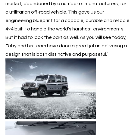
market, abandoned by a number of manufacturers, for
a utilitarian off-road vehicle. This gave us our
engineering blueprint for a capable, durable and reliable
4×4 built to handle the world’s harshest environments.
But it had to look the part as well. As you will see today,
Toby and his team have done a great job in delivering a
design that is both distinctive and purposeful.”