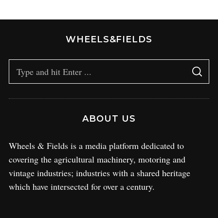
WHEELS&FIELDS
ABOUT US
Wheels & Fields is a media platform dedicated to
covering the agricultural machinery, motoring and
vintage industries; industries with a shared heritage
which have intersected for over a century.