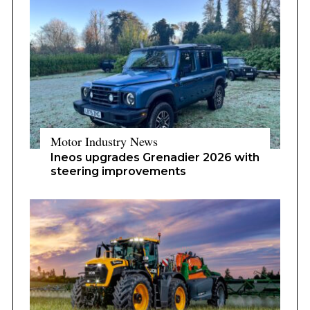
Motor Industry News
Ineos upgrades Grenadier 2026 with
steering improvements