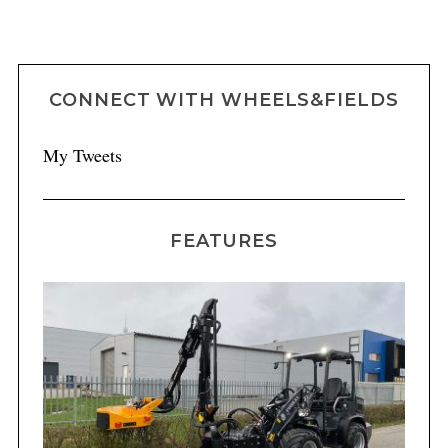
CONNECT WITH WHEELS&FIELDS
My Tweets
FEATURES