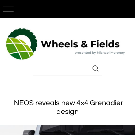
INEOS reveals new 4×4 Grenadier
design