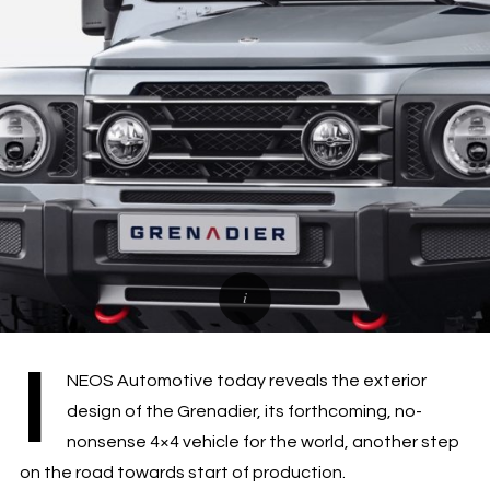
I
NEOS Automotive today reveals the exterior
design of the Grenadier, its forthcoming, no-
nonsense 4×4 vehicle for the world, another step
on the road towards start of production.