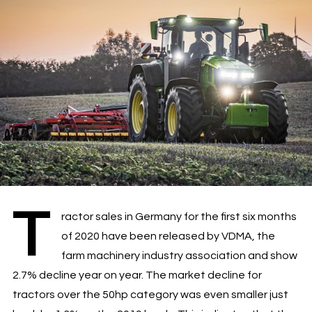
T
ractor sales in Germany for the first six months
of 2020 have been released by VDMA, the
farm machinery industry association and show
2.7% decline year on year. The market decline for
tractors over the 50hp category was even smaller just