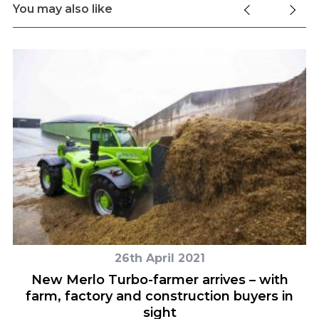
You may also like
26th April 2021
M7
New Merlo Turbo-farmer arrives – with
farm, factory and construction buyers in
sight