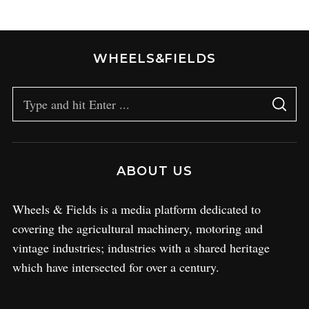
WHEELS&FIELDS
ABOUT US
Wheels & Fields is a media platform dedicated to
covering the agricultural machinery, motoring and
vintage industries; industries with a shared heritage
which have intersected for over a century.