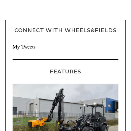
CONNECT WITH WHEELS&FIELDS
My Tweets
FEATURES