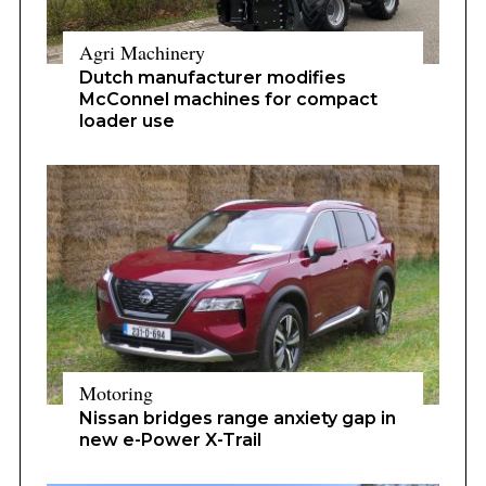
Agri Machinery
Dutch manufacturer modifies
McConnel machines for compact
loader use
Motoring
Nissan bridges range anxiety gap in
new e-Power X-Trail