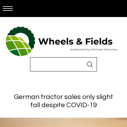
German tractor sales only slight
fall despite COVID-19