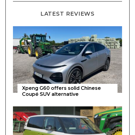
LATEST REVIEWS
Xpeng G60 offers solid Chinese
Coupé SUV alternative