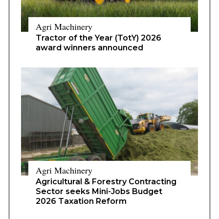
Agri Machinery
Tractor of the Year (TotY) 2026
award winners announced
Agri Machinery
Agricultural & Forestry Contracting
Sector seeks Mini-Jobs Budget
2026 Taxation Reform