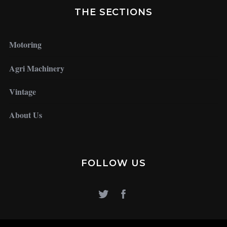
THE SECTIONS
Motoring
Agri Machinery
Vintage
About Us
FOLLOW US