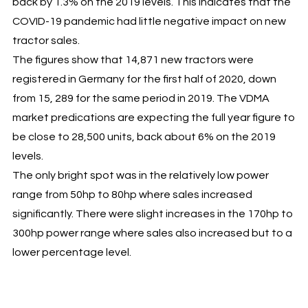
back by 1.3% on the 2019 levels. This indicates that the
COVID-19 pandemic had little negative impact on new
tractor sales.
The figures show that 14,871 new tractors were
registered in Germany for the first half of 2020, down
from 15, 289 for the same period in 2019. The VDMA
market predications are expecting the full year figure to
be close to 28,500 units, back about 6% on the 2019
levels.
The only bright spot was in the relatively low power
range from 50hp to 80hp where sales increased
significantly. There were slight increases in the 170hp to
300hp power range where sales also increased but to a
lower percentage level.