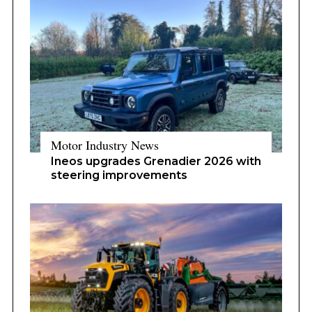
Motor Industry News
Ineos upgrades Grenadier 2026 with
steering improvements