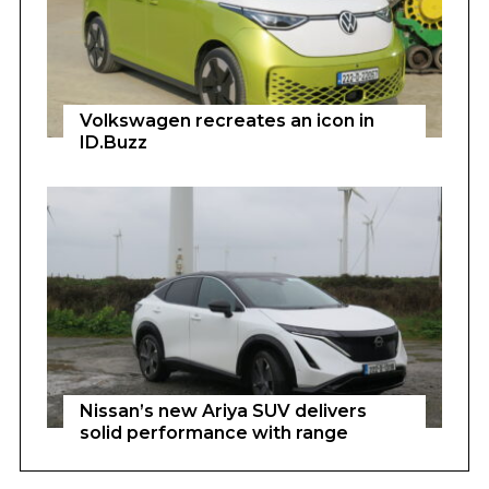
Volkswagen recreates an icon in
ID.Buzz
Nissan’s new Ariya SUV delivers
solid performance with range