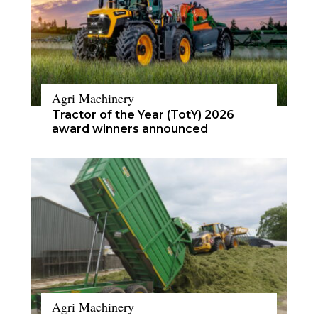
Agri Machinery
Tractor of the Year (TotY) 2026
award winners announced
Agri Machinery