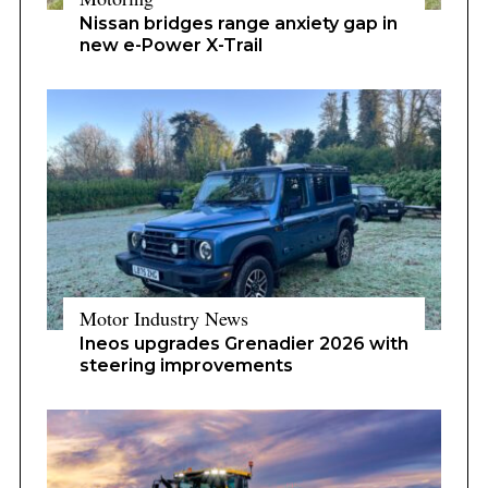
Nissan bridges range anxiety gap in
new e-Power X-Trail
Motor Industry News
Ineos upgrades Grenadier 2026 with
steering improvements