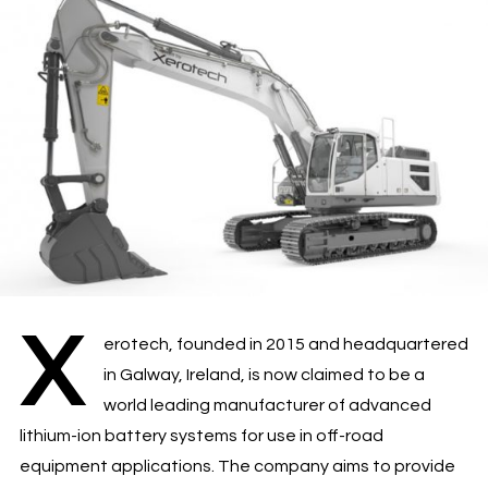
X
erotech, founded in 2015 and headquartered
in Galway, Ireland, is now claimed to be a
world leading manufacturer of advanced
lithium-ion battery systems for use in off-road
equipment applications. The company aims to provide