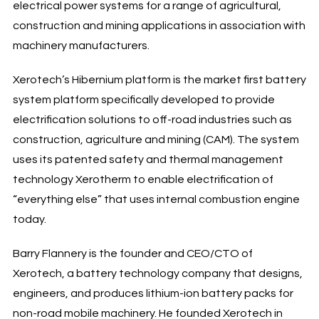
electrical power systems for a range of agricultural,
construction and mining applications in association with
machinery manufacturers.
Xerotech’s Hibernium platform is the market first battery
system platform specifically developed to provide
electrification solutions to off-road industries such as
construction, agriculture and mining (CAM). The system
uses its patented safety and thermal management
technology Xerotherm to enable electrification of
“everything else” that uses internal combustion engine
today.
Barry Flannery is the founder and CEO/CTO of
Xerotech, a battery technology company that designs,
engineers, and produces lithium-ion battery packs for
non-road mobile machinery. He founded Xerotech in