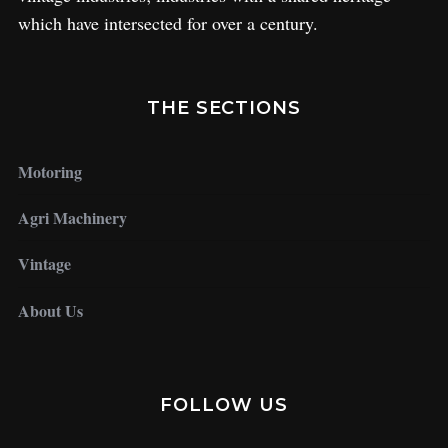
which have intersected for over a century.
THE SECTIONS
Motoring
Agri Machinery
Vintage
About Us
FOLLOW US