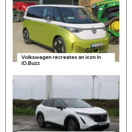
Volkswagen recreates an icon in
ID.Buzz