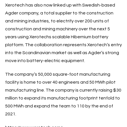
Xerotech has also now linked up with Swedish-based
Agder company, a total supplier to the construction
and mining industries, to electrify over 200 units of
construction and mining machinery over the next 5
years using Xerotechs scalable Hibernium battery
platform. The collaboration represents Xerotech’s entry
into the Scandinavian market as well as Agder’s strong
move into battery-electric equipment.
The company’s 50,000 square-foot manufacturing
facility is home to over 40 engineers and 50 MWh pilot
manufacturing line. The company is currently raising $30
million to expand its manufacturing footprint tenfold to
500 MWh and expand the team to 110 by the end of
2021.