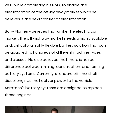
2015 while completing his PhD, to enable the
electrification of the off-highway market which he
believes is the next frontier of electrification.
Barry Flannery believes that unlike the electric car
market, the off-highway market needs a highly scalable
and, critically, a highly flexible battery solution that can
be adapted to hundreds of different machine types
and classes. He also believes that there is no real
difference between mining, construction, and farming
battery systems. Currently, standard off-the-shelf
diesel engines that deliver power to the vehicle.
Xerotech’s battery systems are designed to replace
these engines.