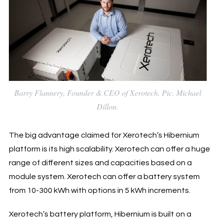
Barry Flannery, Founder & CEO of Xerotech. Pic. Michael
Dillon.
The big advantage claimed for Xerotech’s Hibernium
platform is its high scalability. Xerotech can offer a huge
range of different sizes and capacities based on a
module system. Xerotech can offer a battery system
from 10-300 kWh with options in 5 kWh increments.
Xerotech’s battery platform, Hibernium is built on a