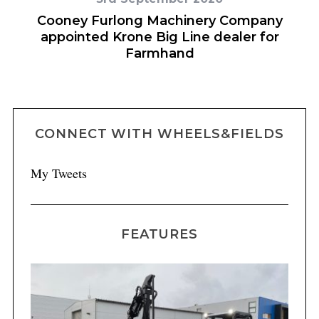
or
Cooney Furlong Machinery Company
appointed Krone Big Line dealer for
Farmhand
CONNECT WITH WHEELS&FIELDS
My Tweets
FEATURES