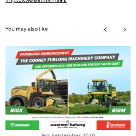
https://www.xerotech.com/
You may also like
3rd September 2020