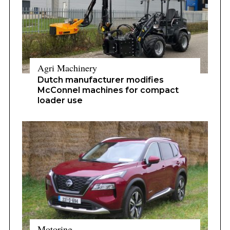
Agri Machinery
Dutch manufacturer modifies
McConnel machines for compact
loader use
Motoring