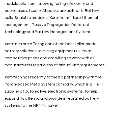
modular platform, allowing for high flexibility and
economies of scale. All packs are built with: Battery
cells, Scalable modules, Xerotherm™ liquid thermal
management, Passive Propagation Resistant
technology and Battery Management System.
Xerotech are offering one of the best tailor-made
battery solutions to mining equipment OEMs at
competitive prices and are willing to work with all
manufacturers regardless of annual unit requirements.
Xerotech has recently formed a partnership with the
Italian-based Meta System company, which is a Tier 1
supplier of automotive electronic systems, to help
expand its offering and provide integrated battery
systems to the NRMM market.