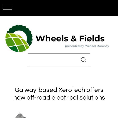
Galway-based Xerotech offers
new off-road electrical solutions