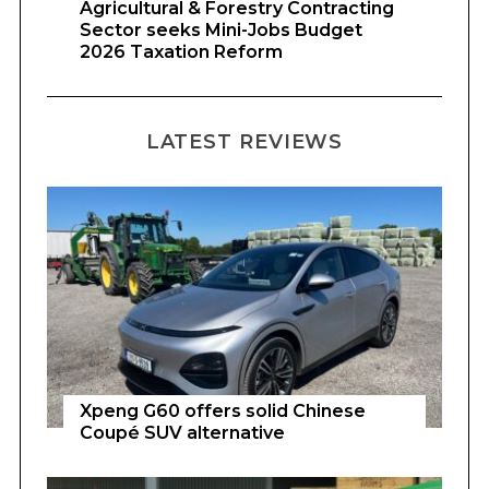
Agricultural & Forestry Contracting
Sector seeks Mini-Jobs Budget
2026 Taxation Reform
LATEST REVIEWS
Xpeng G60 offers solid Chinese
Coupé SUV alternative