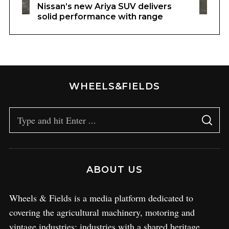
Nissan’s new Ariya SUV delivers
solid performance with range
WHEELS&FIELDS
ABOUT US
Wheels & Fields is a media platform dedicated to
covering the agricultural machinery, motoring and
vintage industries; industries with a shared heritage