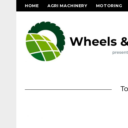
HOME
AGRI MACHINERY
MOTORING
To