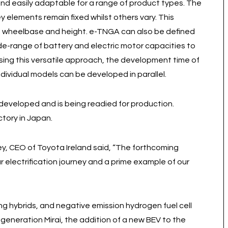
 and easily adaptable for a range of product types. The
ey elements remain fixed whilst others vary. This
h, wheelbase and height. e-TNGA can also be defined
wide-range of battery and electric motor capacities to
 using this versatile approach, the development time of
dividual models can be developed in parallel.
eveloped and is being readied for production.
tory in Japan.
 CEO of Toyota Ireland said, “The forthcoming
ur electrification journey and a prime example of our
ing hybrids, and negative emission hydrogen fuel cell
eneration Mirai, the addition of a new BEV to the