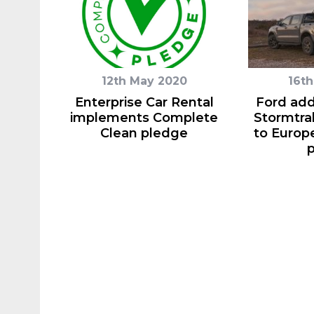
12th May 2020
16th
Enterprise Car Rental
Ford ad
implements Complete
Stormtra
Clean pledge
to Europe
p