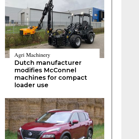
Agri Machinery
Dutch manufacturer
modifies McConnel
machines for compact
loader use