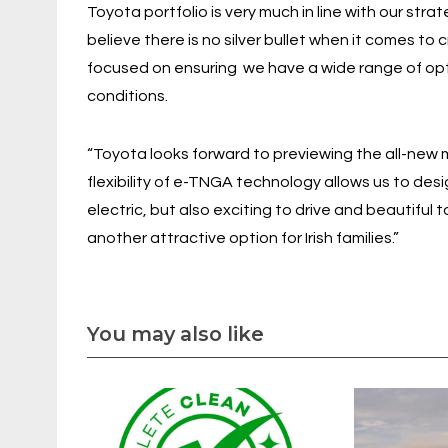
Toyota portfolio is very much in line with our str
believe there is no silver bullet when it comes to
focused on ensuring we have a wide range of opti
conditions.
“Toyota looks forward to previewing the all-new 
flexibility of e-TNGA technology allows us to desi
electric, but also exciting to drive and beautiful t
another attractive option for Irish families.”
You may also like