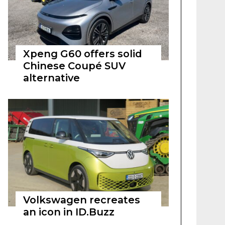
Xpeng G60 offers solid
Chinese Coupé SUV
alternative
Volkswagen recreates
an icon in ID.Buzz