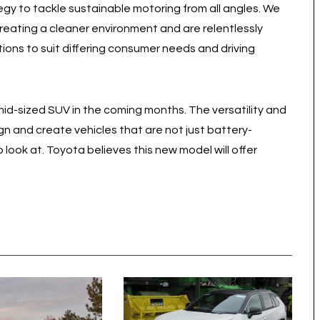
ategy to tackle sustainable motoring from all angles. We
 creating a cleaner environment and are relentlessly
ons to suit differing consumer needs and driving
mid-sized SUV in the coming months. The versatility and
gn and create vehicles that are not just battery-
o look at. Toyota believes this new model will offer