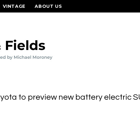
VINTAGE
ABOUT US
yota to preview new battery electric 