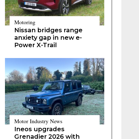
Motoring
Nissan bridges range
anxiety gap in new e-
Power X-Trail
Motor Industry News
Ineos upgrades
Grenadier 2026 with