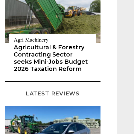
Agri Machinery
Agricultural & Forestry
Contracting Sector
seeks Mini-Jobs Budget
2026 Taxation Reform
LATEST REVIEWS