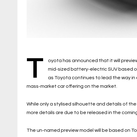
T
oyota has announced that it will preview
mid-sized battery-electric SUV based 
as Toyota continues to lead the way in 
mass-market car offering on the market.
While only a stylised silhouette and details of t
more details are due to be released in the comin
The un-named preview model will be based on Toy