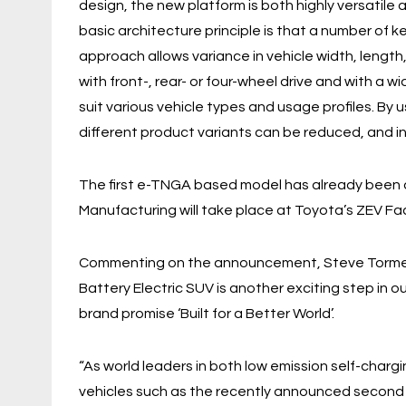
design, the new platform is both highly versatile
basic architecture principle is that a number of k
approach allows variance in vehicle width, lengt
with front-, rear- or four-wheel drive and with a 
suit various vehicle types and usage profiles. By
different product variants can be reduced, and in
The first e-TNGA based model has already been d
Manufacturing will take place at Toyota’s ZEV Fac
Commenting on the announcement, Steve Tormey,
Battery Electric SUV is another exciting step in o
brand promise ‘Built for a Better World’.
“As world leaders in both low emission self-charg
vehicles such as the recently announced second g