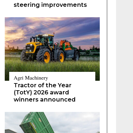
steering improvements
Agri Machinery
Tractor of the Year
(TotY) 2026 award
winners announced