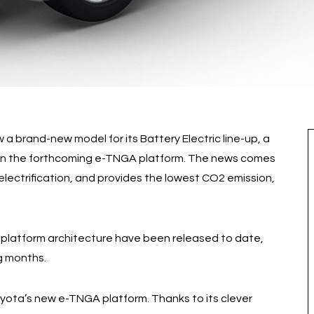
 a brand-new model for its Battery Electric line-up, a
on the forthcoming e-TNGA platform. The news comes
electrification, and provides the lowest CO2 emission,
he platform architecture have been released to date,
g months.
ota’s new e-TNGA platform. Thanks to its clever