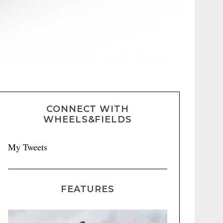
CONNECT WITH
WHEELS&FIELDS
My Tweets
FEATURES