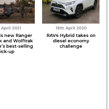
 April 2021
18th April 2020
ds new Ranger
RAV4 Hybrid takes on
k and Wolftrak
diesel economy
’s best-selling
challenge
ick-up