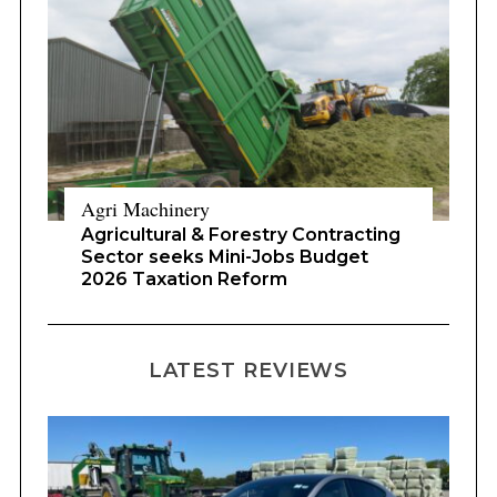
Agri Machinery
Agricultural & Forestry Contracting
Sector seeks Mini-Jobs Budget
2026 Taxation Reform
LATEST REVIEWS