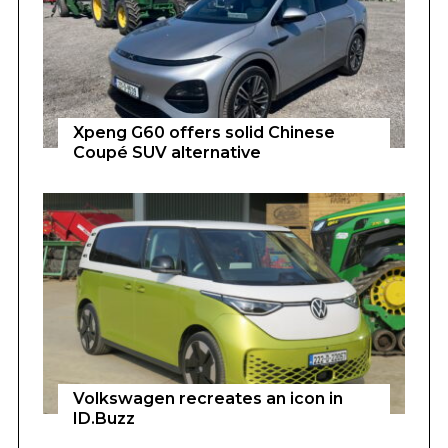
Xpeng G60 offers solid Chinese
Coupé SUV alternative
Volkswagen recreates an icon in
ID.Buzz