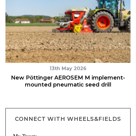
13th May 2026
s
New Pöttinger AEROSEM M implement-
Z
mounted pneumatic seed drill
CONNECT WITH WHEELS&FIELDS
My Tweets