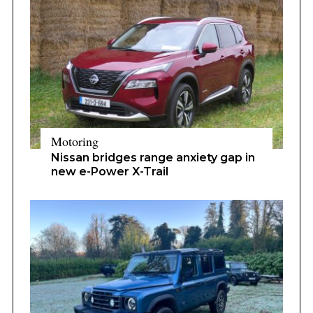
Motoring
Nissan bridges range anxiety gap in
new e-Power X-Trail