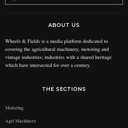
ABOUT US
Wheels & Fields is a media platform dedicated to
covering the agricultural machinery, motoring and
vintage industries; industries with a shared heritage
which have intersected for over a century.
THE SECTIONS
Motoring
Agri Machinery