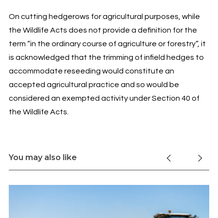
On cutting hedgerows for agricultural purposes, while
the Wildlife Acts does not provide a definition for the
term “in the ordinary course of agriculture or forestry”, it
is acknowledged that the trimming of infield hedges to
accommodate reseeding would constitute an
accepted agricultural practice and so would be
considered an exempted activity under Section 40 of
the Wildlife Acts.
You may also like