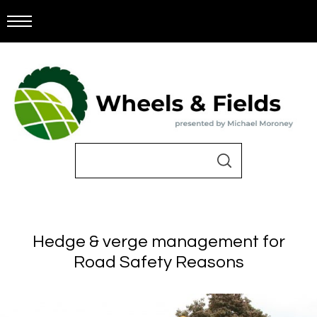
Hedge & verge management for
Road Safety Reasons