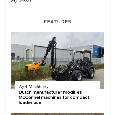
FEATURES
Agri Machinery
Dutch manufacturer modifies
McConnel machines for compact
loader use