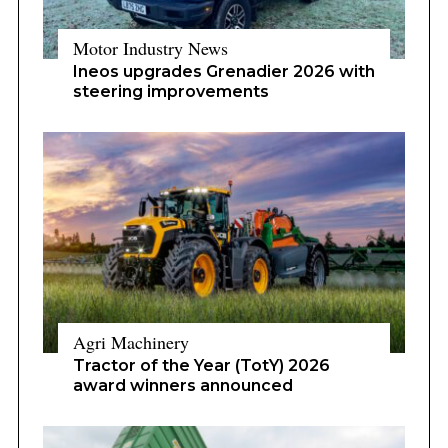
Motor Industry News
Ineos upgrades Grenadier 2026 with
steering improvements
Agri Machinery
Tractor of the Year (TotY) 2026
award winners announced