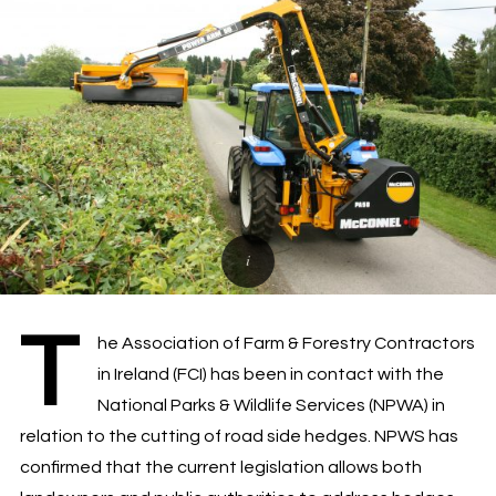
T
he Association of Farm & Forestry Contractors
in Ireland (FCI) has been in contact with the
National Parks & Wildlife Services (NPWA) in
relation to the cutting of road side hedges. NPWS has
confirmed that the current legislation allows both