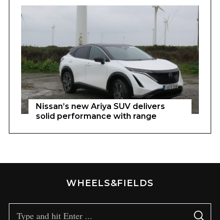
Nissan’s new Ariya SUV delivers
solid performance with range
WHEELS&FIELDS