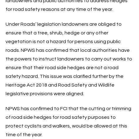
landowners and public authorities to address hedges
for road safety reasons at any time of the year.
Under Roads’ legislation landowners are obliged to
ensure that a tree, shrub, hedge or any other
vegetation is not a hazard for persons using public
roads. NPWS has confirmed that local authorities have
the powers to instruct landowners to carry out works to
ensure that their road side hedges are not a road
safety hazard. This issue was clarified further by the
Heritage Act 2018 and Road Safety and Wildlife
legislative provisions were aligned.
NPWS has confirmed to FCI that the cutting or trimming
of road side hedges for road safety purposes to
protect cyclists and walkers, would be allowed at this
time of the year.