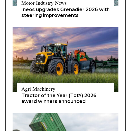
Motor Industry News
Ineos upgrades Grenadier 2026 with
steering improvements
Agri Machinery
Tractor of the Year (TotY) 2026
award winners announced