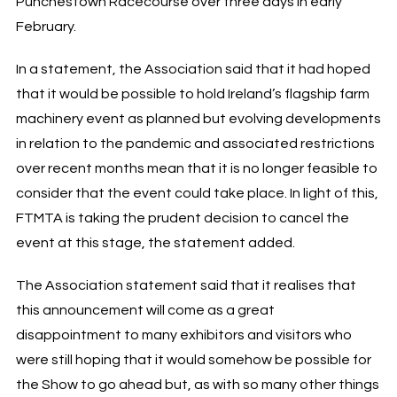
Punchestown Racecourse over three days in early
February.
In a statement, the Association said that it had hoped
that it would be possible to hold Ireland’s flagship farm
machinery event as planned but evolving developments
in relation to the pandemic and associated restrictions
over recent months mean that it is no longer feasible to
consider that the event could take place. In light of this,
FTMTA is taking the prudent decision to cancel the
event at this stage, the statement added.
The Association statement said that it realises that
this announcement will come as a great
disappointment to many exhibitors and visitors who
were still hoping that it would somehow be possible for
the Show to go ahead but, as with so many other things