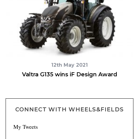
12th May 2021
t
Valtra G135 wins iF Design Award
V
CONNECT WITH WHEELS&FIELDS
My Tweets