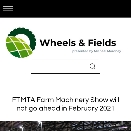
FTMTA Farm Machinery Show will
not go ahead in February 2021