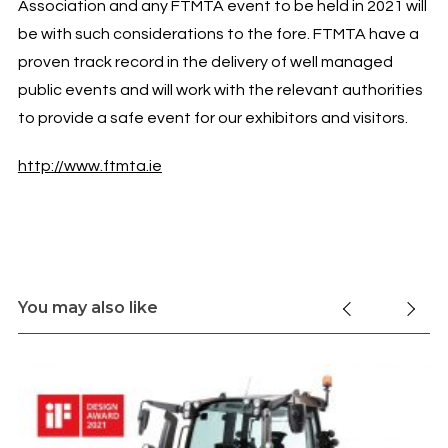
Association and any FTMTA event to be held in 2021 will
be with such considerations to the fore. FTMTA have a
proven track record in the delivery of well managed
public events and will work with the relevant authorities
to provide a safe event for our exhibitors and visitors.
http://www.ftmta.ie
You may also like