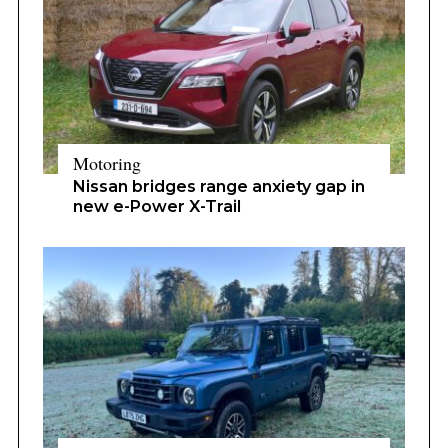
Motoring
Nissan bridges range anxiety gap in
new e-Power X-Trail