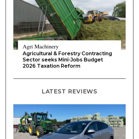
Agri Machinery
Agricultural & Forestry Contracting
Sector seeks Mini-Jobs Budget
2026 Taxation Reform
LATEST REVIEWS