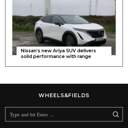
Nissan’s new Ariya SUV delivers
solid performance with range
WHEELS&FIELDS