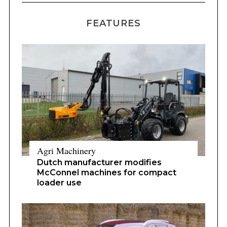
FEATURES
Agri Machinery
Dutch manufacturer modifies
McConnel machines for compact
loader use