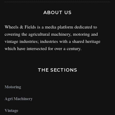
ABOUT US
Wheels & Fields is a media platform dedicated to
covering the agricultural machinery, motoring and
vintage industries; industries with a shared heritage
which have intersected for over a century.
THE SECTIONS
Motoring
Agri Machinery
Vintage