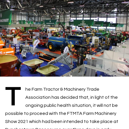
T
he Farm Tractor & Machinery Trade
Association has decided that, in light of the
ongoing public health situation, it will not be
possible to proceed with the FTMTA Farm Machinery
Show 2021 which had been intended to take place at