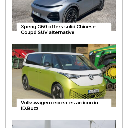
Xpeng G60 offers solid Chinese
Coupé SUV alternative
Volkswagen recreates an icon in
ID.Buzz