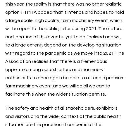
this year, the reality is that there was no other realistic
option. FTMTA added that it intends and hopes to hold
a large scale, high quality, farm machinery event, which
will be open to the public, later during 2021. The nature
and location of this event is yet to be finalised and will,
to a large extent, depend on the developing situation
with regard to the pandemic as we move into 2021. The
Association realises that there is a tremendous
appetite among our exhibitors and machinery
enthusiasts to once again be able to attend a premium
farm machinery event and we will do all we can to
facilitate this when the wider situation permits.
The safety and health of all stakeholders, exhibitors
and visitors and the wider context of the public health
situation are the paramount concerns of the