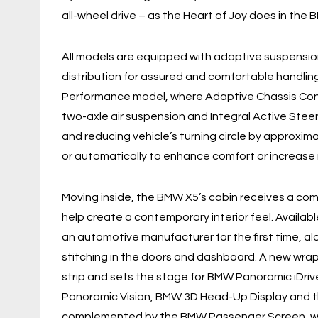
all-wheel drive – as the Heart of Joy does in the 
All models are equipped with adaptive suspensio
distribution for assured and comfortable handling
Performance model, where Adaptive Chassis Cont
two-axle air suspension and Integral Active Steer
and reducing vehicle’s turning circle by approxim
or automatically to enhance comfort or increase
Moving inside, the BMW X5’s cabin receives a com
help create a contemporary interior feel. Availab
an automotive manufacturer for the first time, al
stitching in the doors and dashboard. A new wrap
strip and sets the stage for BMW Panoramic iDriv
Panoramic Vision, BMW 3D Head-Up Display and th
complemented by the BMW Passenger Screen, whi