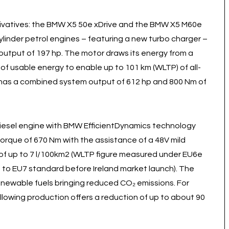
rivatives: the BMW X5 50e xDrive and the BMW X5 M60e
cylinder petrol engines – featuring a new turbo charger –
 output of 197 hp. The motor draws its energy from a
 of usable energy to enable up to 101 km (WLTP) of all-
 has a combined system output of 612 hp and 800 Nm of
diesel engine with BMW EfficientDynamics technology
torque of 670 Nm with the assistance of a 48V mild
of up to 7 l/100km2 (WLTP figure measured under EU6e
d to EU7 standard before Ireland market launch). The
enewable fuels bringing reduced CO₂ emissions. For
following production offers a reduction of up to about 90