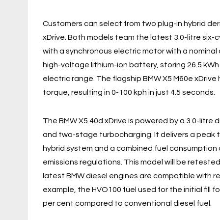
Customers can select from two plug-in hybrid de
xDrive. Both models team the latest 3.0-litre six-
with a synchronous electric motor with a nominal
high-voltage lithium-ion battery, storing 26.5 kWh
electric range. The flagship BMW X5 M60e xDrive
torque, resulting in 0-100 kph in just 4.5 seconds.
The BMW X5 40d xDrive is powered by a 3.0-litre 
and two-stage turbocharging. It delivers a peak 
hybrid system and a combined fuel consumption 
emissions regulations. This model will be reteste
latest BMW diesel engines are compatible with r
example, the HVO100 fuel used for the initial fill 
per cent compared to conventional diesel fuel.