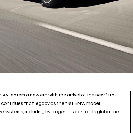
SAV) enters a new era with the arrival of the new fifth-
 continues that legacy as the first BMW model
e systems, including hydrogen, as part of its global line-