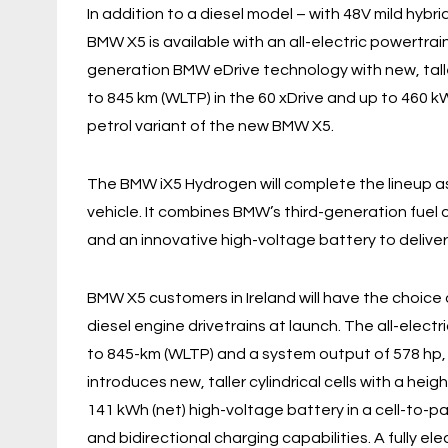
In addition to a diesel model – with 48V mild hybr
BMW X5 is available with an all-electric powertrain 
generation BMW eDrive technology with new, taller
to 845 km (WLTP) in the 60 xDrive and up to 460 k
petrol variant of the new BMW X5.
The BMW iX5 Hydrogen will complete the lineup a
vehicle. It combines BMW’s third-generation fue
and an innovative high-voltage battery to deliver
BMW X5 customers in Ireland will have the choice of
diesel engine drivetrains at launch. The all-elect
to 845-km (WLTP) and a system output of 578 hp,
introduces new, taller cylindrical cells with a hei
141 kWh (net) high-voltage battery in a cell-to-p
and bidirectional charging capabilities. A fully ele