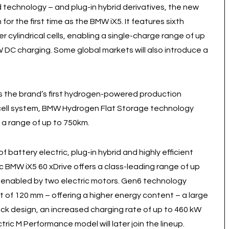
id technology – and plug-in hybrid derivatives, the new
for the first time as the BMW iX5. It features sixth
 cylindrical cells, enabling a single-charge range of up
W DC charging. Some global markets will also introduce a
s the brand’s first hydrogen-powered production
l cell system, BMW Hydrogen Flat Storage technology
 a range of up to 750km.
 battery electric, plug-in hybrid and highly efficient
ric BMW iX5 60 xDrive offers a class-leading range of up
 enabled by two electric motors. Gen6 technology
ght of 120 mm – offering a higher energy content – a large
ack design, an increased charging rate of up to 460 kW
ctric M Performance model will later join the lineup.