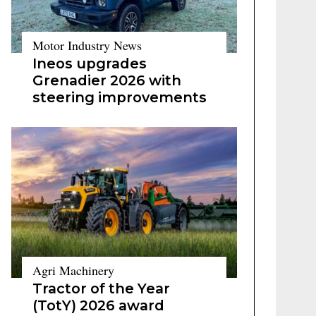
Motor Industry News
Ineos upgrades
Grenadier 2026 with
steering improvements
Agri Machinery
Tractor of the Year
(TotY) 2026 award