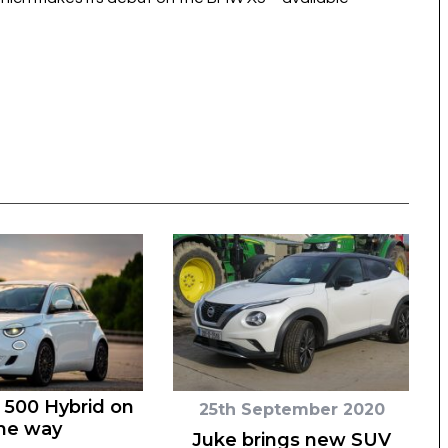
 500 Hybrid on
25th September 2020
he way
Juke brings new SUV