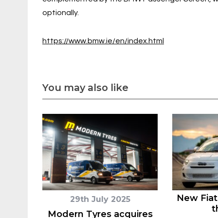
optionally.
https://www.bmw.ie/en/index.html
You may also like
New Fiat
29th July 2025
t
Modern Tyres acquires