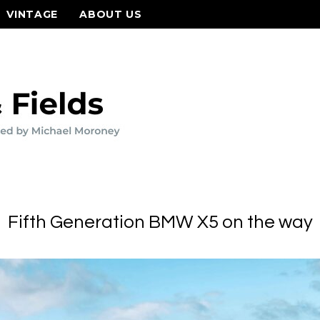
VINTAGE
ABOUT US
Fifth Generation BMW X5 on the way