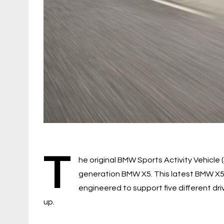
T
he original BMW Sports Activity Vehicle (
generation BMW X5. This latest BMW X5
engineered to support five different driv
up.