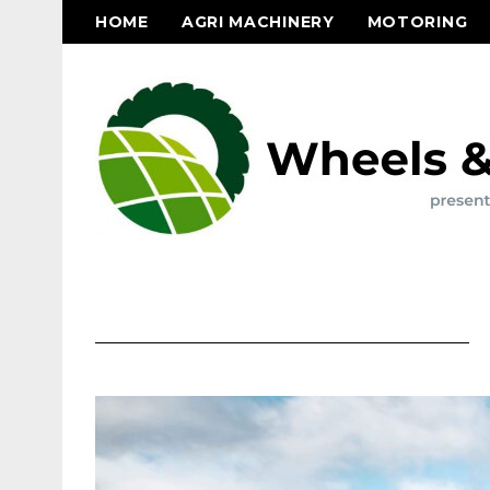
HOME
AGRI MACHINERY
MOTORING