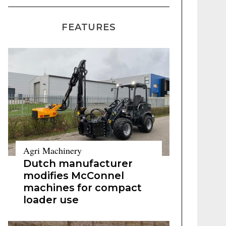
FEATURES
Agri Machinery
Dutch manufacturer
modifies McConnel
machines for compact
loader use