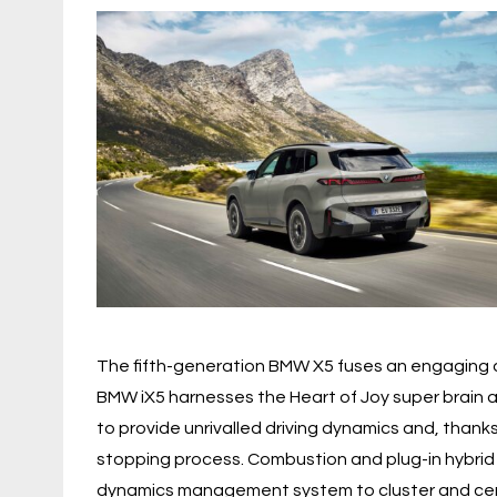
The fifth-generation BMW X5 fuses an engaging dr
BMW iX5 harnesses the Heart of Joy super brain
to provide unrivalled driving dynamics and, than
stopping process. Combustion and plug-in hybrid
dynamics management system to cluster and centra