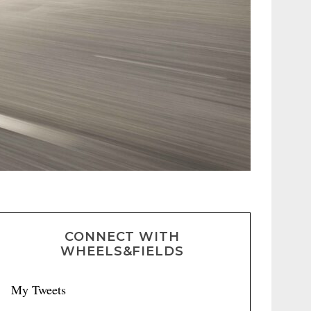
CONNECT WITH
WHEELS&FIELDS
My Tweets