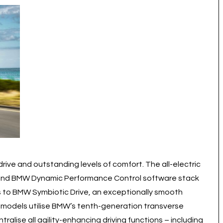
ive and outstanding levels of comfort. The all-electric
 and BMW Dynamic Performance Control software stack
ks to BMW Symbiotic Drive, an exceptionally smooth
 models utilise BMW’s tenth-generation transverse
lise all agility-enhancing driving functions – including