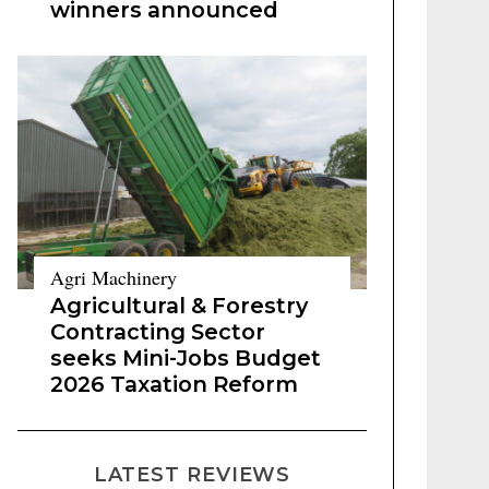
winners announced
Agri Machinery
Agricultural & Forestry
Contracting Sector
seeks Mini-Jobs Budget
2026 Taxation Reform
LATEST REVIEWS