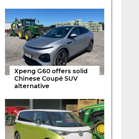
Xpeng G60 offers solid
Chinese Coupé SUV
alternative