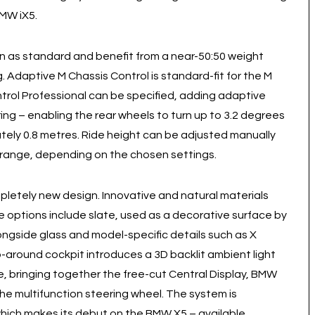
BMW iX5.
n as standard and benefit from a near-50:50 weight
. Adaptive M Chassis Control is standard-fit for the M
rol Professional can be specified, adding adaptive
ing – enabling the rear wheels to turn up to 3.2 degrees
ately 0.8 metres. Ride height can be adjusted manually
 range, depending on the chosen settings.
pletely new design. Innovative and natural materials
le options include slate, used as a decorative surface by
ongside glass and model-specific details such as X
-around cockpit introduces a 3D backlit ambient light
e, bringing together the free-cut Central Display, BMW
e multifunction steering wheel. The system is
ch makes its debut on the BMW X5 – available