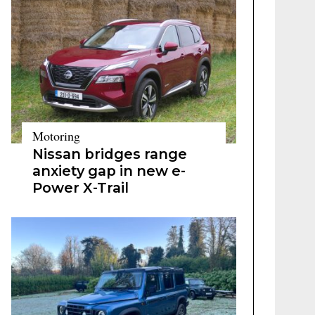
Motoring
Nissan bridges range
anxiety gap in new e-
Power X-Trail