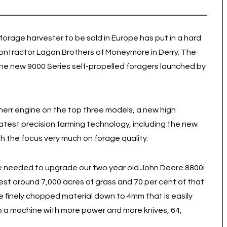
 forage harvester to be sold in Europe has put in a hard
contractor Lagan Brothers of Moneymore in Derry. The
the new 9000 Series self-propelled foragers launched by
herr engine on the top three models, a new high
test precision farming technology, including the new
 the focus very much on forage quality.
e needed to upgrade our two year old John Deere 8800i
st around 7,000 acres of grass and 70 per cent of that
re finely chopped material down to 4mm that is easily
 a machine with more power and more knives, 64,