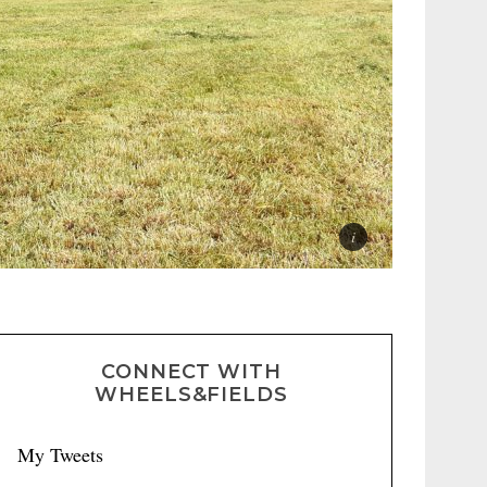
CONNECT WITH
WHEELS&FIELDS
My Tweets