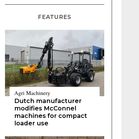
FEATURES
Agri Machinery
Dutch manufacturer
modifies McConnel
machines for compact
loader use