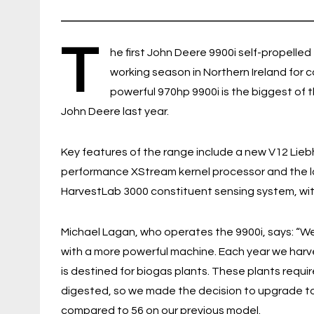
T
he first John Deere 9900i self-propelled
working season in Northern Ireland for 
powerful 970hp 9900i is the biggest of 
John Deere last year.
Key features of the range include a new V12 Lieb
performance XStream kernel processor and the la
HarvestLab 3000 constituent sensing system, with
Michael Lagan, who operates the 9900i, says: “W
with a more powerful machine. Each year we harve
is destined for biogas plants. These plants requi
digested, so we made the decision to upgrade to
compared to 56 on our previous model.