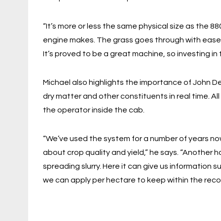
“It’s more or less the same physical size as the 88
engine makes. The grass goes through with ease an
It’s proved to be a great machine, so investing in
Michael also highlights the importance of John 
dry matter and other constituents in real time. All 
the operator inside the cab.
“We’ve used the system for a number of years now
about crop quality and yield,” he says. “Another h
spreading slurry. Here it can give us information
we can apply per hectare to keep within the re