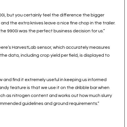
00i, but you certainly feel the difference the bigger
d the extra knives leave a nice fine chop in the trailer.
 the 9900i was the perfect business decision for us.”
Deere’s HarvestLab sensor, which accurately measures
the data, including crop yield per field, is displayed to
 and find it extremely useful in keeping us informed
andy feature is that we use it on the dribble bar when
 such as nitrogen content and works out how much slurry
commended guidelines and ground requirements.”