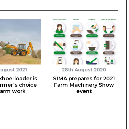
August 2021
28th August 2020
hoe-loader is
SIMA prepares for 2021
armer’s choice
Farm Machinery Show
farm work
event