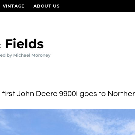
VINTAGE
ABOUT US
 first John Deere 9900i goes to Norther