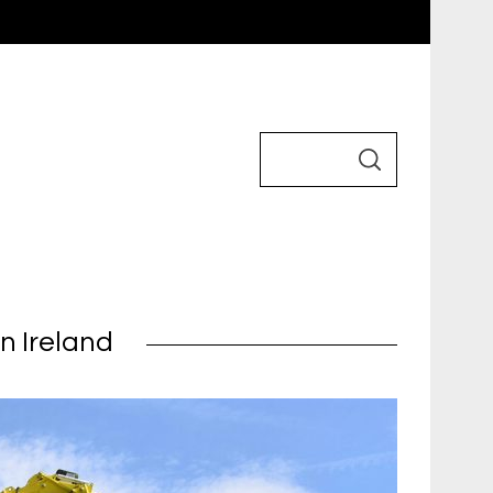
n Ireland