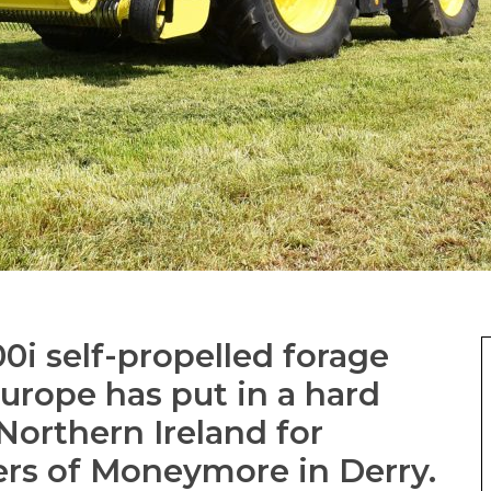
0i self-propelled forage
Europe has put in a hard
Northern Ireland for
ers of Moneymore in Derry.