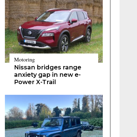
Motoring
Nissan bridges range
anxiety gap in new e-
Power X-Trail