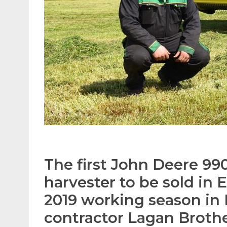
The first John Deere 990
harvester to be sold in 
2019 working season in 
contractor Lagan Broth