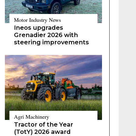
Motor Industry News
Ineos upgrades
Grenadier 2026 with
steering improvements
Agri Machinery
Tractor of the Year
(TotY) 2026 award