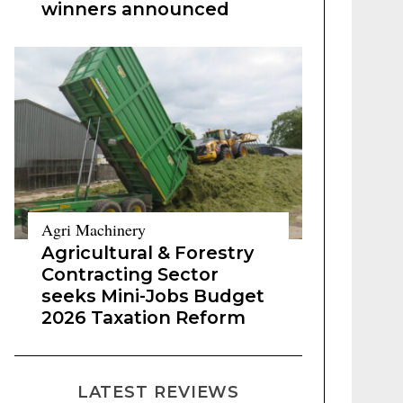
winners announced
Agri Machinery
Agricultural & Forestry
Contracting Sector
seeks Mini-Jobs Budget
2026 Taxation Reform
LATEST REVIEWS