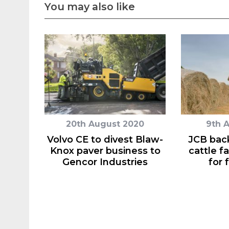
You may also like
20th August 2020
9th 
Volvo CE to divest Blaw-
JCB back
Knox paver business to
cattle f
Gencor Industries
for 