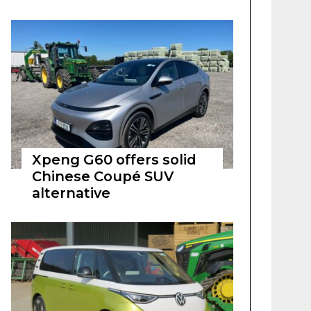
Xpeng G60 offers solid
Chinese Coupé SUV
alternative