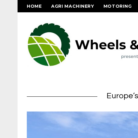
HOME
AGRI MACHINERY
MOTORING
Europe’s