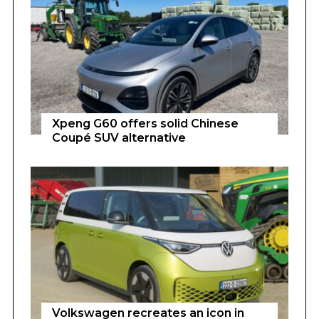
Xpeng G60 offers solid Chinese
Coupé SUV alternative
Volkswagen recreates an icon in