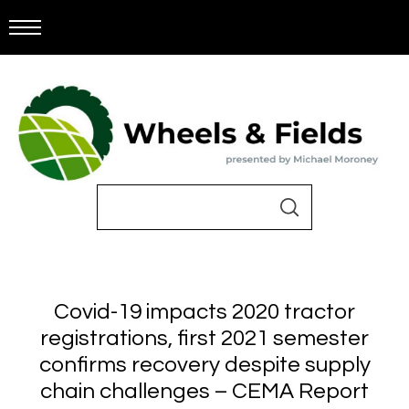
Covid-19 impacts 2020 tractor
registrations, first 2021 semester
confirms recovery despite supply
chain challenges – CEMA Report