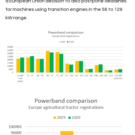
a European Union decision to also postpone deadlines
for machines using transition engines in the 56 to 129
kW range.