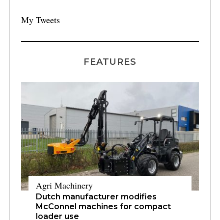
My Tweets
FEATURES
Agri Machinery
Dutch manufacturer modifies
McConnel machines for compact
loader use