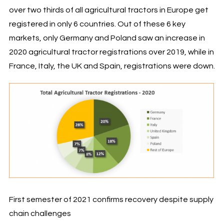
over two thirds of all agricultural tractors in Europe get
registered in only 6 countries. Out of these 6 key
markets, only Germany and Poland saw an increase in
2020 agricultural tractor registrations over 2019, while in
France, Italy, the UK and Spain, registrations were down.
First semester of 2021 confirms recovery despite supply
chain challenges