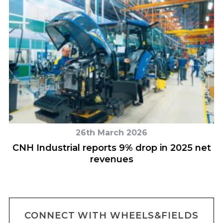
26th March 2026
CNH Industrial reports 9% drop in 2025 net
revenues
CONNECT WITH WHEELS&FIELDS