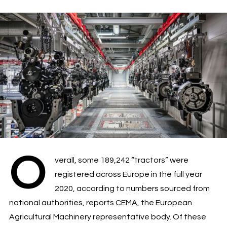
O
verall, some 189,242 “tractors” were
registered across Europe in the full year
2020, according to numbers sourced from
national authorities, reports CEMA, the European
Agricultural Machinery representative body. Of these