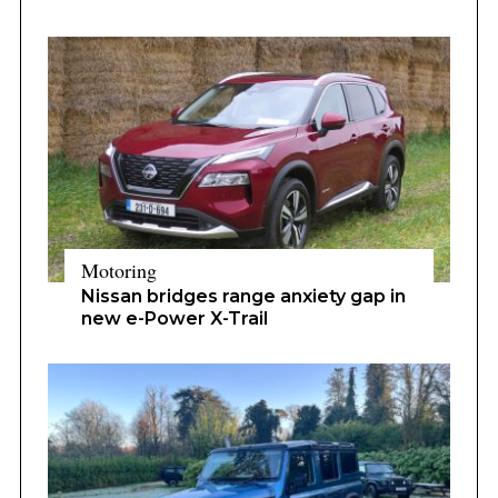
Motoring
Nissan bridges range anxiety gap in
new e-Power X-Trail