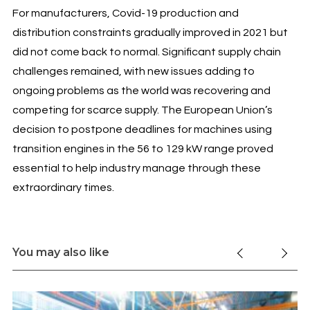
For manufacturers, Covid-19 production and
distribution constraints gradually improved in 2021 but
did not come back to normal. Significant supply chain
challenges remained, with new issues adding to
ongoing problems as the world was recovering and
competing for scarce supply. The European Union’s
decision to postpone deadlines for machines using
transition engines in the 56 to 129 kW range proved
essential to help industry manage through these
extraordinary times.
You may also like