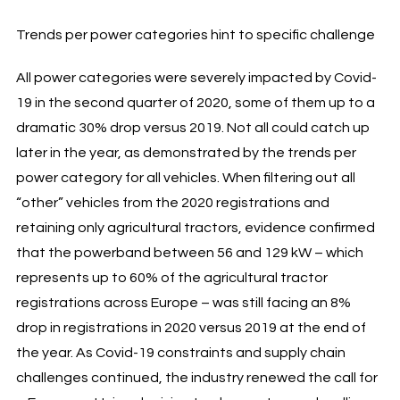
Trends per power categories hint to specific challenge
All power categories were severely impacted by Covid-
19 in the second quarter of 2020, some of them up to a
dramatic 30% drop versus 2019. Not all could catch up
later in the year, as demonstrated by the trends per
power category for all vehicles. When filtering out all
“other” vehicles from the 2020 registrations and
retaining only agricultural tractors, evidence confirmed
that the powerband between 56 and 129 kW – which
represents up to 60% of the agricultural tractor
registrations across Europe – was still facing an 8%
drop in registrations in 2020 versus 2019 at the end of
the year. As Covid-19 constraints and supply chain
challenges continued, the industry renewed the call for