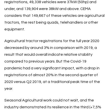
registrations, 49,338 vehicles were 37kW (50hp) and
under, and 139,904 were 38kW and above. CEMA
considers that 149,667 of these vehicles are agricultural
tractors, the rest being quads, telehandlers or other
equipment.
Agricultural tractor registrations for the full year 2020
decreased by around 3% in comparison with 2019, a
result that would overall indicate relative stability
compared to previous years. But the Covid-19
pandemic had a very significant impact, with a drop in
registrations of almost 20% in the second quarter of
2020 versus Q2 2019, at a traditional peak time of the
year.
Seasonal Agricultural work could not wait, and the
industry demonstrated its resilience in the third (+7,5%