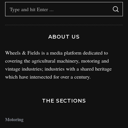
ABOUT US
Wheels & Fields is a media platform dedicated to
covering the agricultural machinery, motoring and
vintage industries; industries with a shared heritage
which have intersected for over a century.
THE SECTIONS
Motoring