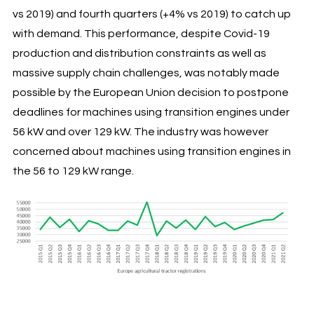
vs 2019) and fourth quarters (+4% vs 2019) to catch up
with demand. This performance, despite Covid-19
production and distribution constraints as well as
massive supply chain challenges, was notably made
possible by the European Union decision to postpone
deadlines for machines using transition engines under
56 kW and over 129 kW. The industry was however
concerned about machines using transition engines in
the 56 to 129 kW range.