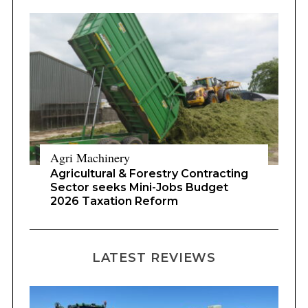
Agri Machinery
Agricultural & Forestry Contracting
Sector seeks Mini-Jobs Budget
2026 Taxation Reform
LATEST REVIEWS