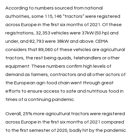
According to numbers sourced from national
authorities, some 115,146 “tractors” were registered
across Europe in the first six months of 2021. Of these
registrations, 32,353 vehicles were 37kW (50 hp) and
under, and 82,793 were 38kW and above. CEMA
considers that 89,060 of these vehicles are agricultural
tractors, the rest being quads, telehandlers or other
equipment. These numbers confirm high levels of
demand as farmers, contractors and all other actors of
the European agri-food chain went through great
efforts to ensure access to safe and nutritious food in
times of a continuing pandemic.
Overall, 25% more agricultural tractors were registered
across Europe in the first six months of 2021 compared
to the first semester of 2020, badly hit by the pandemic.