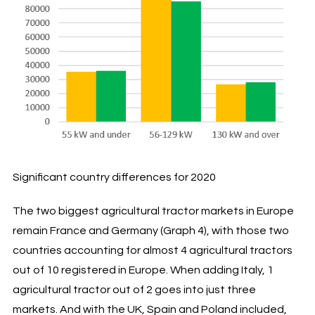
Significant country differences for 2020
The two biggest agricultural tractor markets in Europe
remain France and Germany (Graph 4), with those two
countries accounting for almost 4 agricultural tractors
out of 10 registered in Europe. When adding Italy, 1
agricultural tractor out of 2 goes into just three
markets. And with the UK, Spain and Poland included,