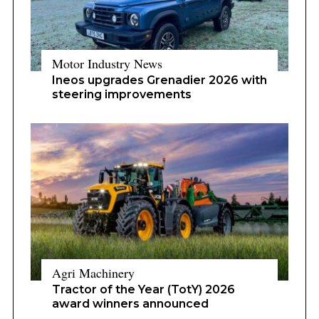
Motor Industry News
Ineos upgrades Grenadier 2026 with
steering improvements
Agri Machinery
Tractor of the Year (TotY) 2026
award winners announced