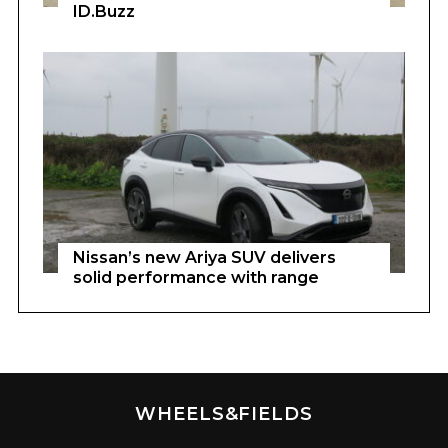
ID.Buzz
Nissan’s new Ariya SUV delivers
solid performance with range
WHEELS&FIELDS