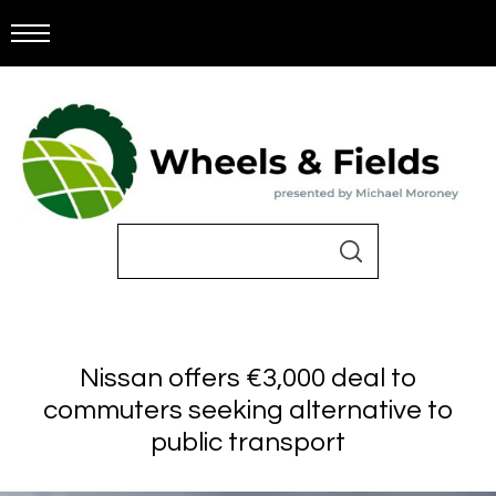
Nissan offers €3,000 deal to
commuters seeking alternative to
public transport