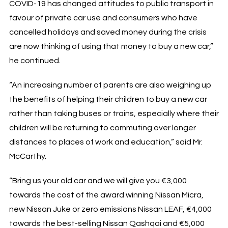
COVID-19 has changed attitudes to public transport in
favour of private car use and consumers who have
cancelled holidays and saved money during the crisis
are now thinking of using that money to buy a new car,”
he continued.
“An increasing number of parents are also weighing up
the benefits of helping their children to buy a new car
rather than taking buses or trains, especially where their
children will be returning to commuting over longer
distances to places of work and education,” said Mr.
McCarthy.
“Bring us your old car and we will give you €3,000
towards the cost of the award winning Nissan Micra,
new Nissan Juke or zero emissions Nissan LEAF, €4,000
towards the best-selling Nissan Qashqai and €5,000