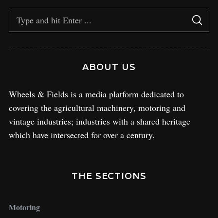
ABOUT US
Wheels & Fields is a media platform dedicated to
covering the agricultural machinery, motoring and
vintage industries; industries with a shared heritage
which have intersected for over a century.
THE SECTIONS
Motoring