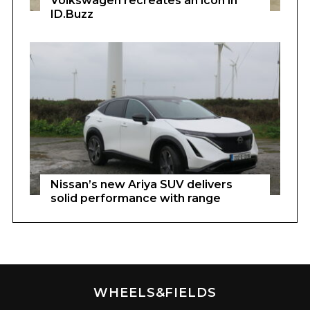
Volkswagen recreates an icon in
ID.Buzz
Nissan’s new Ariya SUV delivers
solid performance with range
WHEELS&FIELDS