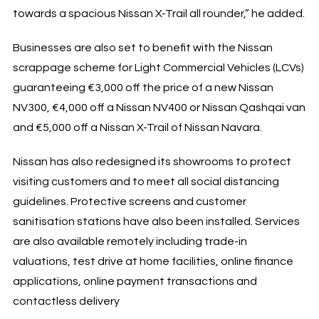
towards a spacious Nissan X-Trail all rounder,” he added.
Businesses are also set to benefit with the Nissan
scrappage scheme for Light Commercial Vehicles (LCVs)
guaranteeing €3,000 off the price of a new Nissan
NV300, €4,000 off a Nissan NV400 or Nissan Qashqai van
and €5,000 off a Nissan X-Trail of Nissan Navara.
Nissan has also redesigned its showrooms to protect
visiting customers and to meet all social distancing
guidelines. Protective screens and customer
sanitisation stations have also been installed. Services
are also available remotely including trade-in
valuations, test drive at home facilities, online finance
applications, online payment transactions and
contactless delivery