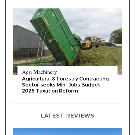
Agri Machinery
Agricultural & Forestry Contracting
Sector seeks Mini-Jobs Budget
2026 Taxation Reform
LATEST REVIEWS