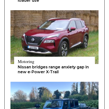
loader use
Motoring
Nissan bridges range anxiety gap in
new e-Power X-Trail