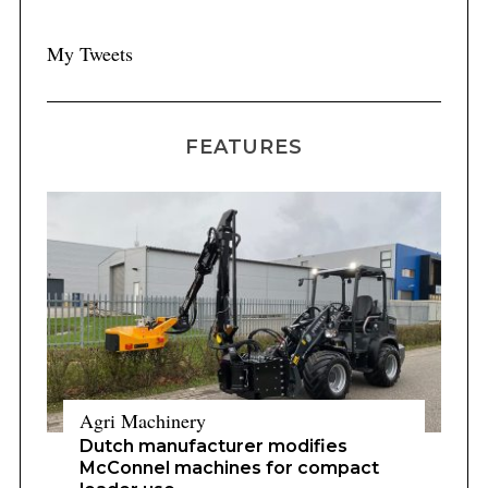
My Tweets
ce
FEATURES
Agri Machinery
Dutch manufacturer modifies
McConnel machines for compact