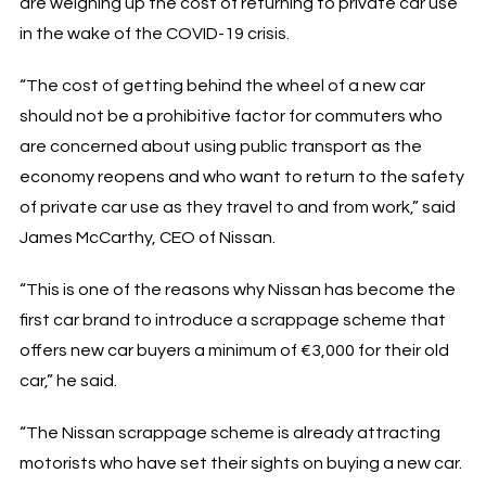
are weighing up the cost of returning to private car use
in the wake of the COVID-19 crisis.
“The cost of getting behind the wheel of a new car
should not be a prohibitive factor for commuters who
are concerned about using public transport as the
economy reopens and who want to return to the safety
of private car use as they travel to and from work,” said
James McCarthy, CEO of Nissan.
“This is one of the reasons why Nissan has become the
first car brand to introduce a scrappage scheme that
offers new car buyers a minimum of €3,000 for their old
car,” he said.
“The Nissan scrappage scheme is already attracting
motorists who have set their sights on buying a new car.