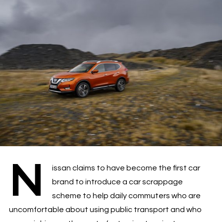
N
issan claims to have become the first car
brand to introduce a car scrappage
scheme to help daily commuters who are
uncomfortable about using public transport and who