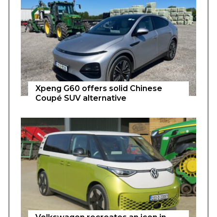
Xpeng G60 offers solid Chinese
Coupé SUV alternative