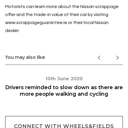
Motorists can learn more about the Nissan scrappage
offer and the trade-in value of their car by visiting
www.scrappageguarantee.ie or their local Nissan
dealer.
You may also like
10th June 2020
Drivers reminded to slow down as there are
more people walking and cycling
CONNECT WITH WHEELS&FIELDS