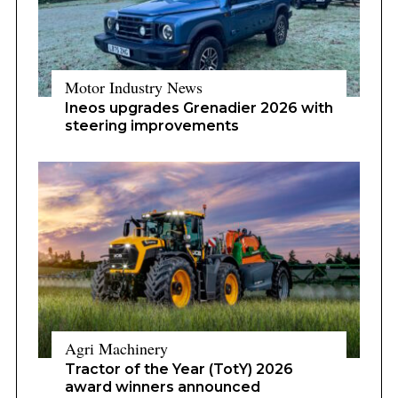
Motor Industry News
Ineos upgrades Grenadier 2026 with
steering improvements
Agri Machinery
Tractor of the Year (TotY) 2026
award winners announced