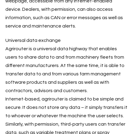
webpage, accessible from any internet-enabled
device. Dealers, with permission, can also access
information, such as CAN or error messages as well as
service and maintenance alerts.
Universal data exchange
Agrirouter is a universal data highway that enables
users to share data to and from machinery fleets from
different manufacturers. At the same time, it is able to
transfer data to and from various farm management
software products and suppliers as well as with
contractors, advisors and customers.
Internet-based, agrirouter is claimed to be simple and
secure. It does not store any data – it simply transfers it
to whoever or whatever the machine the user selects.
Similarly, with permission, third-party users can transfer
data, such as variable treatment plans or spray