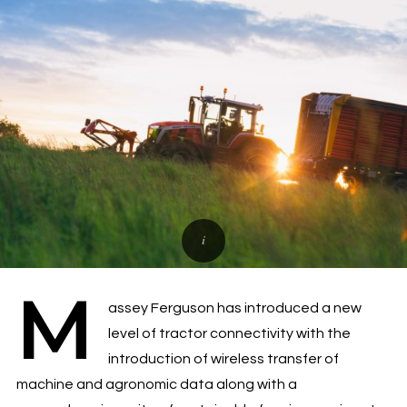
M
assey Ferguson has introduced a new
level of tractor connectivity with the
introduction of wireless transfer of
machine and agronomic data along with a