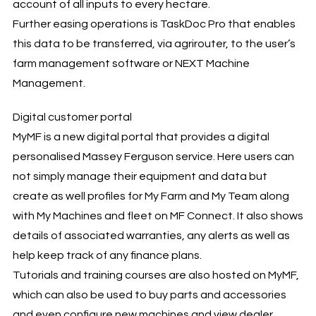
account of all inputs to every hectare.
Further easing operations is TaskDoc Pro that enables
this data to be transferred, via agrirouter, to the user’s
farm management software or NEXT Machine
Management.
Digital customer portal
MyMF is a new digital portal that provides a digital
personalised Massey Ferguson service. Here users can
not simply manage their equipment and data but
create as well profiles for My Farm and My Team along
with My Machines and fleet on MF Connect. It also shows
details of associated warranties, any alerts as well as
help keep track of any finance plans.
Tutorials and training courses are also hosted on MyMF,
which can also be used to buy parts and accessories
and even configure new machines and view dealer