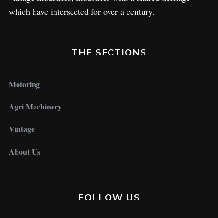
which have intersected for over a century.
THE SECTIONS
Motoring
Agri Machinery
Vintage
About Us
FOLLOW US