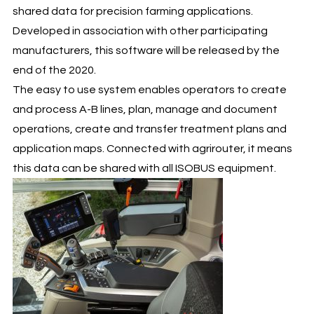
shared data for precision farming applications.
Developed in association with other participating
manufacturers, this software will be released by the
end of the 2020.
The easy to use system enables operators to create
and process A-B lines, plan, manage and document
operations, create and transfer treatment plans and
application maps. Connected with agrirouter, it means
this data can be shared with all ISOBUS equipment.