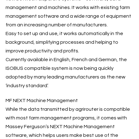
management and machines. It works with existing farm
management software and a wide range of equipment
from an increasing number of manufacturers.
Easy to set up and use, it works automatically in the
background, simplifying processes and helping to
improve productivity and profits.
Currently available in English, French and German, the
ISOBUS compatible system is now being quickly
adopted by many leading manufacturers as the new
‘industry standard’.
MF NEXT Machine Management
While the data transmitted by agrirouter is compatible
with most farm management programs, it comes with
Massey Ferguson’s NEXT Machine Management
software, which helps users make best use of the