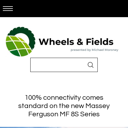
100% connectivity comes
standard on the new Massey
Ferguson MF 8S Series