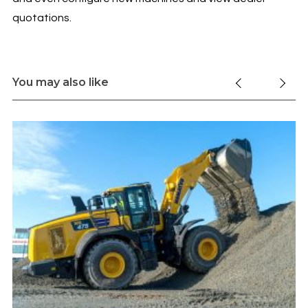
quotations.
You may also like