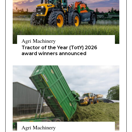
Agri Machinery
Tractor of the Year (TotY) 2026
award winners announced
Agri Machinery