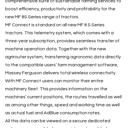
comprehensive suite of sustainable farming services to
boost efficiency, productivity and profitability for the
new MF 8S Series range of tractors.
MF Connect is standard on all new MF 8 S Series
tractors. This telemetry system, which comes with a
three-year subscription, provides seamless transfer of
machine operation data. Together with the new
agrirouter system, transferring agronomic data directly
to the compatible users’ farm management software,
Massey Ferguson delivers total wireless connectivity.
With MF Connect users can monitor their entire
machinery fleet. This provides information on the
machines’ current positions, the routes travelled as well
as among other things, speed and working time as well
as actual fuel and AdBlue consumption rates.
All this data can be viewed on a secure dedicated