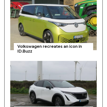
Volkswagen recreates an icon in
ID.Buzz