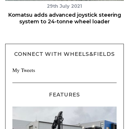
29th July 2021
h
Komatsu adds advanced joystick steering
system to 24-tonne wheel loader
CONNECT WITH WHEELS&FIELDS
My Tweets
FEATURES