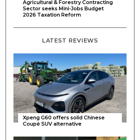
Agricultural & Forestry Contracting
Sector seeks Mini-Jobs Budget
2026 Taxation Reform
LATEST REVIEWS
Xpeng G60 offers solid Chinese
Coupé SUV alternative