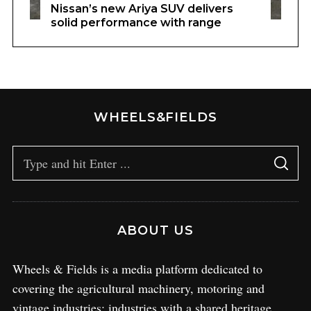
Nissan’s new Ariya SUV delivers
solid performance with range
WHEELS&FIELDS
ABOUT US
Wheels & Fields is a media platform dedicated to
covering the agricultural machinery, motoring and
vintage industries; industries with a shared heritage