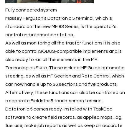
Fully connected system
Massey Ferguson’s Datatronic 5 terminal, which is
standard on the new MF 8S Series, is the operator’s
control and information station.
As well as monitoring all the tractor functions it is also
able to control ISOBUS-compatible implements and is
also ready to run all the elements in the MF
Technologies Suite. These include MF Guide automatic
steering, as well as MF Section and Rate Control, which
can now handle up to 36 sections and five products.
Alternatively, these functions can also be controlled on
a separate Fieldstar 5 touch-screen terminal.
Datatronic 5 comes ready-installed with TaskDoc
software to create field records, as applied maps, log
fuel use, make job reports as well as keep an accurate