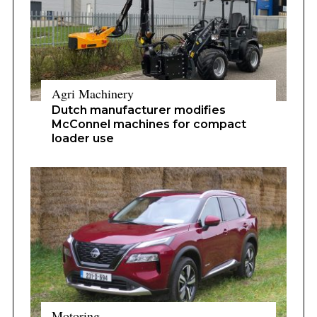
Agri Machinery
Dutch manufacturer modifies
McConnel machines for compact
loader use
Motoring