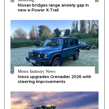
Nissan bridges range anxiety gap in
new e-Power X-Trail
Motor Industry News
Ineos upgrades Grenadier 2026 with
steering improvements