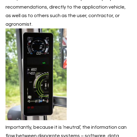
recommendations, directly to the application vehicle,
as well as to others such as the user, contractor, or
agronomist.
Importantly, because it is ‘neutral’, the information can
flow between disparate systems – software, data