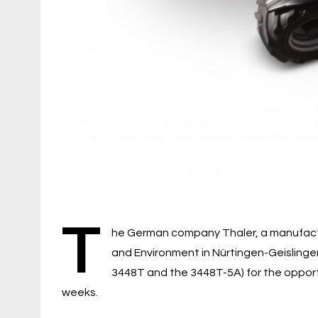
T
he German company Thaler, a manufactu
and Environment in Nürtingen-Geislingen
3448T and the 3448T-5A) for the opportun
weeks.