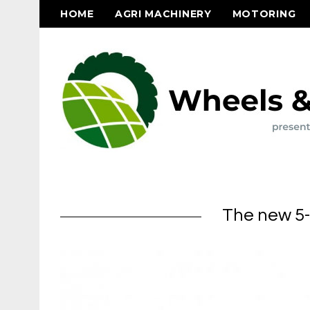
HOME
AGRI MACHINERY
MOTORING
The new 5-