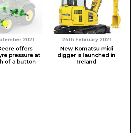
eptember 2021
24th February 2021
eere offers
New Komatsu midi
yre pressure at
digger is launched in
h of a button
Ireland