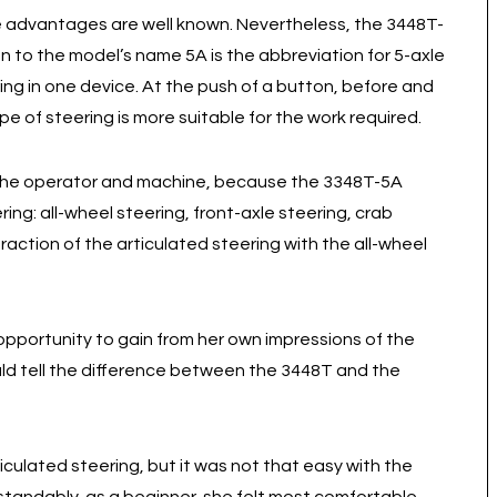
e advantages are well known. Nevertheless, the 3448T-
n to the model’s name 5A is the abbreviation for 5-axle
ring in one device. At the push of a button, before and
e of steering is more suitable for the work required.
 the operator and machine, because the 3348T-5A
ring: all-wheel steering, front-axle steering, crab
raction of the articulated steering with the all-wheel
pportunity to gain from her own impressions of the
uld tell the difference between the 3448T and the
ticulated steering, but it was not that easy with the