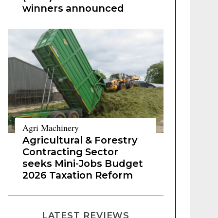
winners announced
Agri Machinery
Agricultural & Forestry
Contracting Sector
seeks Mini-Jobs Budget
2026 Taxation Reform
LATEST REVIEWS