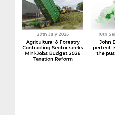
29th July 2025
10th S
Agricultural & Forestry
John D
Contracting Sector seeks
perfect t
Mini-Jobs Budget 2026
the pus
Taxation Reform