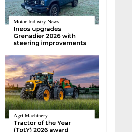
Motor Industry News
Ineos upgrades
Grenadier 2026 with
steering improvements
Agri Machinery
Tractor of the Year
(TotY) 2026 award