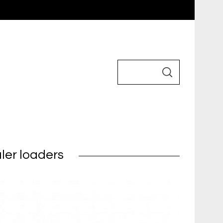
ler loaders