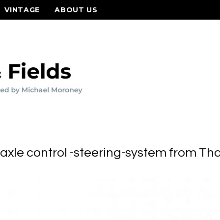
VINTAGE
ABOUT US
axle control -steering-system from Tha