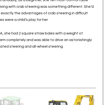
rstandably, as a beginner, she felt most comfortable
riving with crab steering was something different. She’d
exactly the advantages of crab steering in difficult
s were a child’s play for her.
5A, she had 2 square straw bales with a weight of
 arm completely and was able to drive an astonishingly
ulated steering and all-wheel steering.