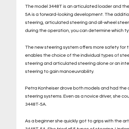
The model 3448T is an articulated loader and th
5A is a forward-looking development. The additio
steering, articulated steering and all-wheel stee
during the operation, you can determine which typ
The new steering system offers more safety for
enables the choice of the individual types of stee
steering and articulated steering alone or an inte
steering to gain manoeuvrability.
Petra Konheiser drove both models and had the o
steering systems. Even as a novice driver, she co
3448T-5A.
As a beginner she quickly got to grips with the ar