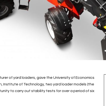
rer of yard loaders, gave the University of Economics
, Institute of Technology, two yard loader models (the
ity to carry out stability tests for over a period of six