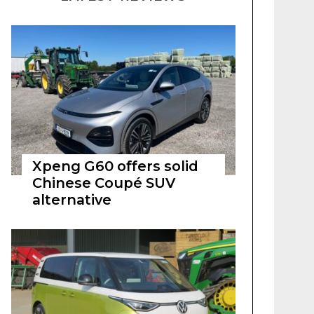
Xpeng G60 offers solid
Chinese Coupé SUV
alternative