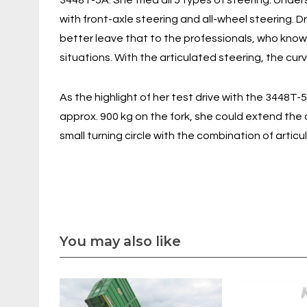
3448T-5A. She tried all 5 types of steering. Unde
with front-axle steering and all-wheel steering. D
better leave that to the professionals, who know 
situations. With the articulated steering, the curve
As the highlight of her test drive with the 3448T-
approx. 900 kg on the fork, she could extend the
small turning circle with the combination of artic
You may also like