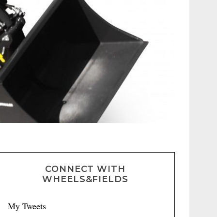
CONNECT WITH
WHEELS&FIELDS
My Tweets