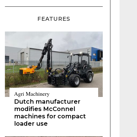
FEATURES
Agri Machinery
Dutch manufacturer
modifies McConnel
machines for compact
loader use