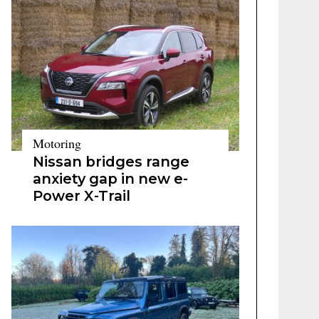
Motoring
Nissan bridges range
anxiety gap in new e-
Power X-Trail