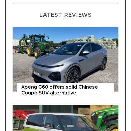
LATEST REVIEWS
Xpeng G60 offers solid Chinese
Coupé SUV alternative