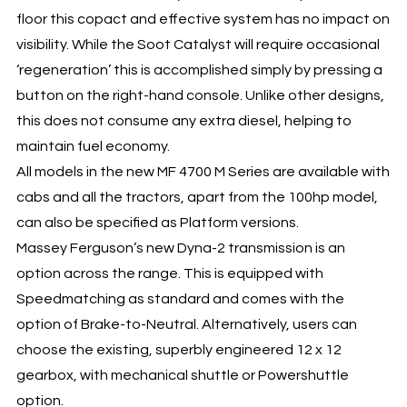
floor this copact and effective system has no impact on
visibility. While the Soot Catalyst will require occasional
‘regeneration’ this is accomplished simply by pressing a
button on the right-hand console. Unlike other designs,
this does not consume any extra diesel, helping to
maintain fuel economy.
All models in the new MF 4700 M Series are available with
cabs and all the tractors, apart from the 100hp model,
can also be specified as Platform versions.
Massey Ferguson’s new Dyna-2 transmission is an
option across the range. This is equipped with
Speedmatching as standard and comes with the
option of Brake-to-Neutral. Alternatively, users can
choose the existing, superbly engineered 12 x 12
gearbox, with mechanical shuttle or Powershuttle
option.