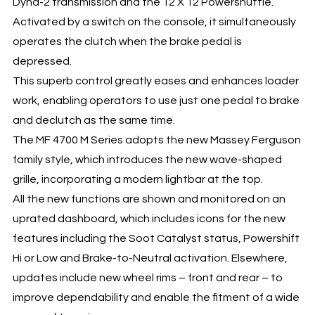
Dyna-2 transmission and the 12 X 12 Powershuttle.
Activated by a switch on the console, it simultaneously
operates the clutch when the brake pedal is
depressed.
This superb control greatly eases and enhances loader
work, enabling operators to use just one pedal to brake
and declutch as the same time.
The MF 4700 M Series adopts the new Massey Ferguson
family style, which introduces the new wave-shaped
grille, incorporating a modern lightbar at the top.
All the new functions are shown and monitored on an
uprated dashboard, which includes icons for the new
features including the Soot Catalyst status, Powershift
Hi or Low and Brake-to-Neutral activation. Elsewhere,
updates include new wheel rims – front and rear – to
improve dependability and enable the fitment of a wide