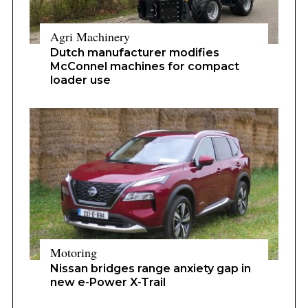
Agri Machinery
Dutch manufacturer modifies
McConnel machines for compact
loader use
Motoring
Nissan bridges range anxiety gap in
new e-Power X-Trail