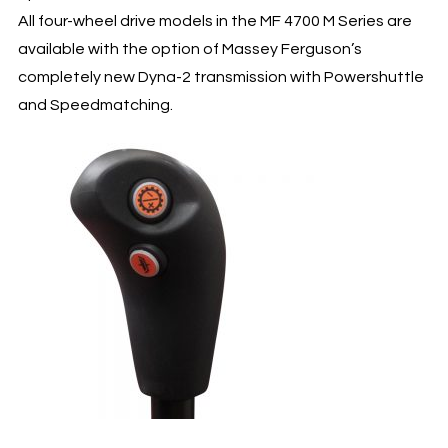
All four-wheel drive models in the MF 4700 M Series are
available with the option of Massey Ferguson’s
completely new Dyna-2 transmission with Powershuttle
and Speedmatching.