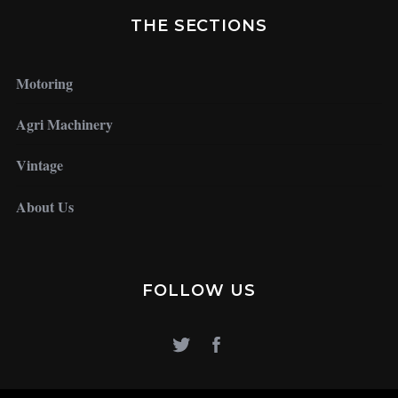
THE SECTIONS
Motoring
Agri Machinery
Vintage
About Us
FOLLOW US