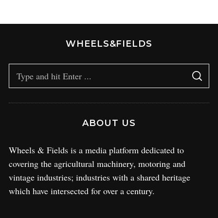
WHEELS&FIELDS
ABOUT US
Wheels & Fields is a media platform dedicated to
covering the agricultural machinery, motoring and
vintage industries; industries with a shared heritage
which have intersected for over a century.