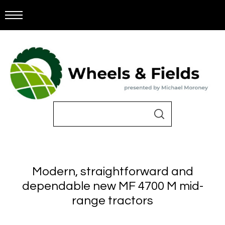
Modern, straightforward and
dependable new MF 4700 M mid-
range tractors