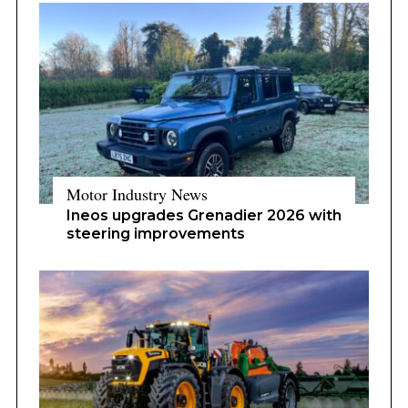
Motor Industry News
Ineos upgrades Grenadier 2026 with
steering improvements