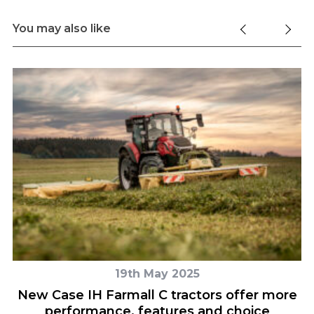
You may also like
19th May 2025
o
New Case IH Farmall C tractors offer more
performance, features and choice