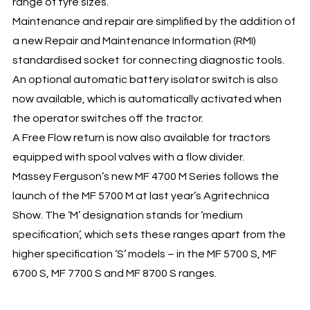
range of tyre sizes.
Maintenance and repair are simplified by the addition of
a new Repair and Maintenance Information (RMI)
standardised socket for connecting diagnostic tools.
An optional automatic battery isolator switch is also
now available, which is automatically activated when
the operator switches off the tractor.
A Free Flow return is now also available for tractors
equipped with spool valves with a flow divider.
Massey Ferguson’s new MF 4700 M Series follows the
launch of the MF 5700 M at last year’s Agritechnica
Show. The ‘M’ designation stands for ‘medium
specification’, which sets these ranges apart from the
higher specification ‘S’ models – in the MF 5700 S, MF
6700 S, MF 7700 S and MF 8700 S ranges.