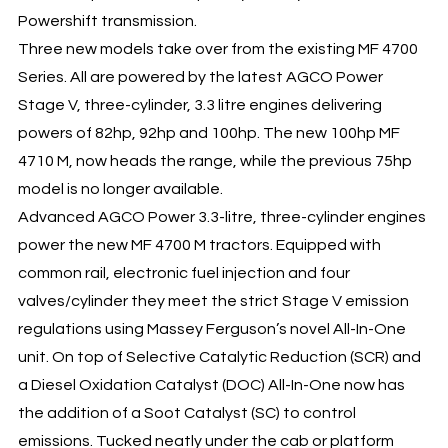
Powershift transmission.
Three new models take over from the existing MF 4700
Series. All are powered by the latest AGCO Power
Stage V, three-cylinder, 3.3 litre engines delivering
powers of 82hp, 92hp and 100hp. The new 100hp MF
4710 M, now heads the range, while the previous 75hp
model is no longer available.
Advanced AGCO Power 3.3-litre, three-cylinder engines
power the new MF 4700 M tractors. Equipped with
common rail, electronic fuel injection and four
valves/cylinder they meet the strict Stage V emission
regulations using Massey Ferguson’s novel All-In-One
unit. On top of Selective Catalytic Reduction (SCR) and
a Diesel Oxidation Catalyst (DOC) All-In-One now has
the addition of a Soot Catalyst (SC) to control
emissions. Tucked neatly under the cab or platform