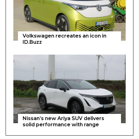
Volkswagen recreates an icon in
ID.Buzz
Nissan’s new Ariya SUV delivers
solid performance with range