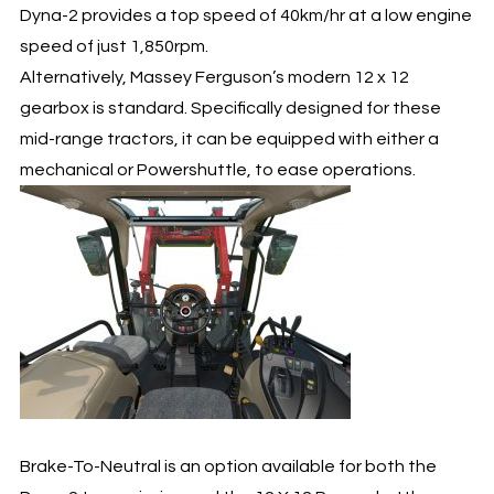
Dyna-2 provides a top speed of 40km/hr at a low engine
speed of just 1,850rpm.
Alternatively, Massey Ferguson’s modern 12 x 12
gearbox is standard. Specifically designed for these
mid-range tractors, it can be equipped with either a
mechanical or Powershuttle, to ease operations.
Brake-To-Neutral is an option available for both the