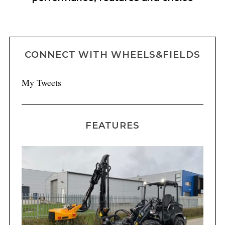
CONNECT WITH WHEELS&FIELDS
My Tweets
FEATURES