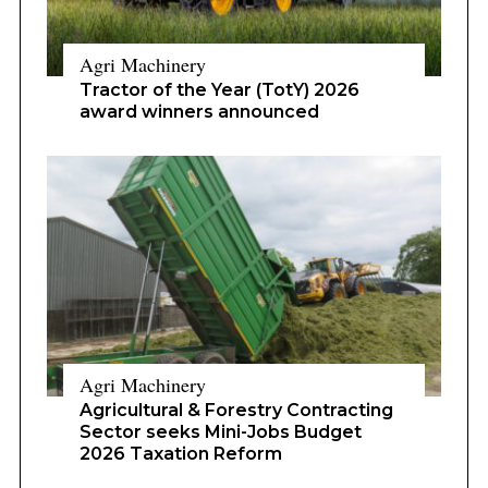
Agri Machinery
Tractor of the Year (TotY) 2026
award winners announced
Agri Machinery
Agricultural & Forestry Contracting
Sector seeks Mini-Jobs Budget
2026 Taxation Reform