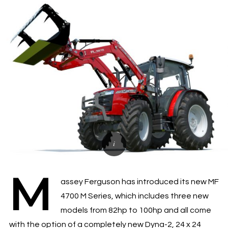
M
assey Ferguson has introduced its new MF
4700 M Series, which includes three new
models from 82hp to 100hp and all come
with the option of a completely new Dyna-2, 24 x 24