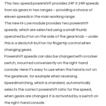
This two-speed powershift provides 24F X 24R speeds
from six gears in two ranges – providing a choice of
eleven speeds in the main working range.
The new Hi-Low module provides two powershift
speeds, which are selected using a small thumb
operated button on the side of the gear knob – under
this is a declutch button for fingertip control when
changing gears.
Powershift speeds can also be changed with a rocker
switch, mounted conveniently on the right-hand
console. Here it’s easy to use when the hand is not on
the gearlever, for example when reversing.
Speedmatching, which is standard, automatically
selects the correct powershift ratio for the speed,
when gears are changed. It is activated by a switch on
the right-hand console.