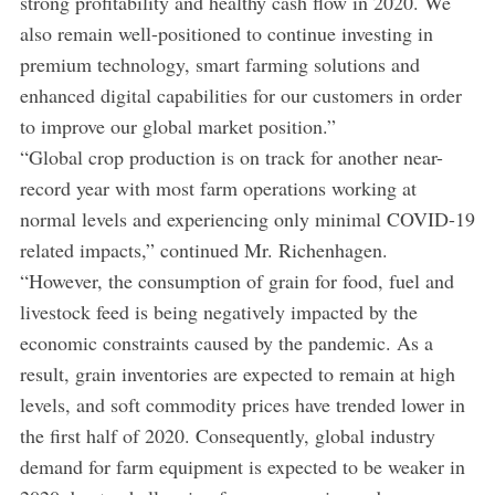
strong profitability and healthy cash flow in 2020. We
also remain well-positioned to continue investing in
premium technology, smart farming solutions and
enhanced digital capabilities for our customers in order
to improve our global market position.”
“Global crop production is on track for another near-
record year with most farm operations working at
normal levels and experiencing only minimal COVID-19
related impacts,” continued Mr. Richenhagen.
“However, the consumption of grain for food, fuel and
livestock feed is being negatively impacted by the
economic constraints caused by the pandemic. As a
result, grain inventories are expected to remain at high
levels, and soft commodity prices have trended lower in
the first half of 2020. Consequently, global industry
demand for farm equipment is expected to be weaker in