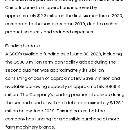
China. Income from operations improved by
approximately $2.3 million in the first six months of 2020,
compared to the same period in 2019, due to a richer
product sales mix and reduced expenses.
Funding Update
AGCO’s available funding as of June 30, 2020, including
the $530.9 million term loan facility added during the
second quarter, was approximately $1.3 billion
consisting of cash of approximately $399.7 million and
available borrowing capacity of approximately $869.3
million. The Company’s funding position stabilized during
the second quarter with net debt approximately $125.1
million below June 2019. This indicates that the
company has funding for a possible purchase of more
farm machinery brands.