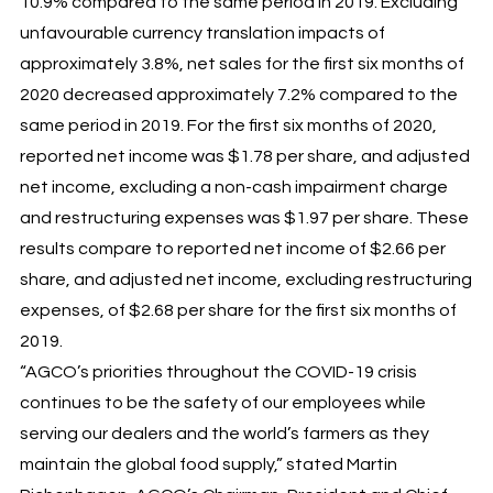
10.9% compared to the same period in 2019. Excluding
unfavourable currency translation impacts of
approximately 3.8%, net sales for the first six months of
2020 decreased approximately 7.2% compared to the
same period in 2019. For the first six months of 2020,
reported net income was $1.78 per share, and adjusted
net income, excluding a non-cash impairment charge
and restructuring expenses was $1.97 per share. These
results compare to reported net income of $2.66 per
share, and adjusted net income, excluding restructuring
expenses, of $2.68 per share for the first six months of
2019.
“AGCO’s priorities throughout the COVID-19 crisis
continues to be the safety of our employees while
serving our dealers and the world’s farmers as they
maintain the global food supply,” stated Martin