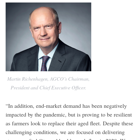
Martin Richenhagen, AGCO’s Chairman,
President and Chief Executive Officer.
“In addition, end-market demand has been negatively
impacted by the pandemic, but is proving to be resilient
as farmers look to replace their aged fleet. Despite these
challenging conditions, we are focused on delivering