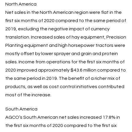
North America
Net sales in the North American region were flat in the
first six months of 2020 compared to the same period of
2019, excluding the negative impact of currency
translation. Increased sales of hay equipment, Precision
Planting equipment and high horsepower tractors were
mostly offset by lower sprayer and grain and protein
sales. Income from operations for the first six months of
2020 improved approximately $43.6 million compared to
the same period in 2019. The benefit of a richer mix of
products, as well as cost control initiatives contributed
most of the increase.
South America
AGCO’s South American net sales increased 17.8% in
the first six months of 2020 compared to the first six