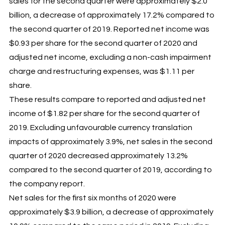
sales for the second quarter were approximately $2.0
billion, a decrease of approximately 17.2% compared to
the second quarter of 2019. Reported net income was
$0.93 per share for the second quarter of 2020 and
adjusted net income, excluding a non-cash impairment
charge and restructuring expenses, was $1.11 per
share.
These results compare to reported and adjusted net
income of $1.82 per share for the second quarter of
2019. Excluding unfavourable currency translation
impacts of approximately 3.9%, net sales in the second
quarter of 2020 decreased approximately 13.2%
compared to the second quarter of 2019, according to
the company report.
Net sales for the first six months of 2020 were
approximately $3.9 billion, a decrease of approximately