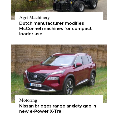
Agri Machinery
Dutch manufacturer modifies
McConnel machines for compact
loader use
Motoring
Nissan bridges range anxiety gap in
new e-Power X-Trail