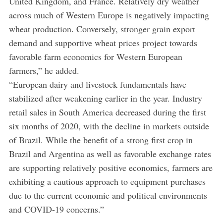
United Kingdom, and France. Relatively dry weather
across much of Western Europe is negatively impacting
wheat production. Conversely, stronger grain export
demand and supportive wheat prices project towards
favorable farm economics for Western European
farmers,” he added.
“European dairy and livestock fundamentals have
stabilized after weakening earlier in the year. Industry
retail sales in South America decreased during the first
six months of 2020, with the decline in markets outside
of Brazil. While the benefit of a strong first crop in
Brazil and Argentina as well as favorable exchange rates
are supporting relatively positive economics, farmers are
exhibiting a cautious approach to equipment purchases
due to the current economic and political environments
and COVID-19 concerns.”