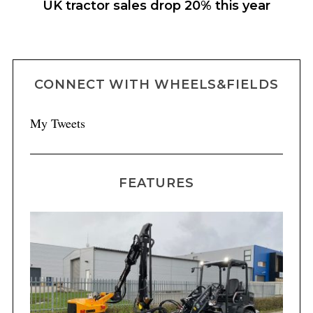
m
UK tractor sales drop 20% this year
CONNECT WITH WHEELS&FIELDS
My Tweets
FEATURES