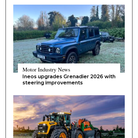
Motor Industry News
Ineos upgrades Grenadier 2026 with
steering improvements