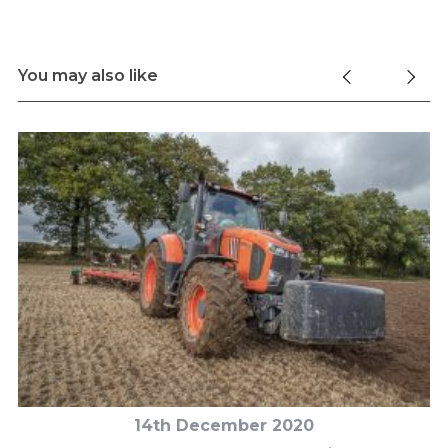
You may also like
14th December 2020