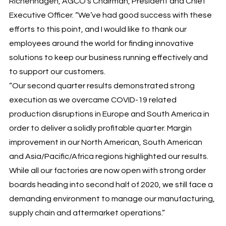
Richenhagen, AGCO’s Chairman, President and Chief
Executive Officer. “We’ve had good success with these
efforts to this point, and I would like to thank our
employees around the world for finding innovative
solutions to keep our business running effectively and
to support our customers.
“Our second quarter results demonstrated strong
execution as we overcame COVID-19 related
production disruptions in Europe and South America in
order to deliver a solidly profitable quarter. Margin
improvement in our North American, South American
and Asia/Pacific/Africa regions highlighted our results.
While all our factories are now open with strong order
boards heading into second half of 2020, we still face a
demanding environment to manage our manufacturing,
supply chain and aftermarket operations.”