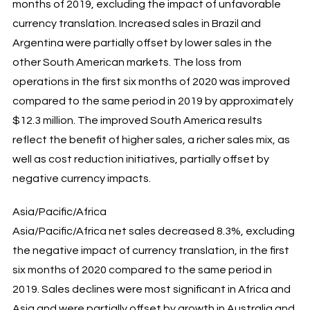
months of 2019, excluding the impact of unfavorable
currency translation. Increased sales in Brazil and
Argentina were partially offset by lower sales in the
other South American markets. The loss from
operations in the first six months of 2020 was improved
compared to the same period in 2019 by approximately
$12.3 million. The improved South America results
reflect the benefit of higher sales, a richer sales mix, as
well as cost reduction initiatives, partially offset by
negative currency impacts.
Asia/Pacific/Africa
Asia/Pacific/Africa net sales decreased 8.3%, excluding
the negative impact of currency translation, in the first
six months of 2020 compared to the same period in
2019. Sales declines were most significant in Africa and
Asia and were partially offset by growth in Australia and