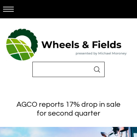
AGCO reports 17% drop in sale
for second quarter