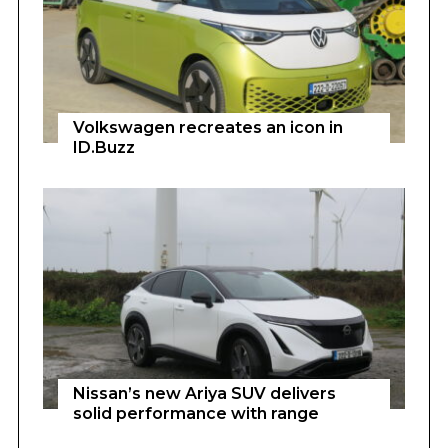
Volkswagen recreates an icon in
ID.Buzz
Nissan’s new Ariya SUV delivers
solid performance with range