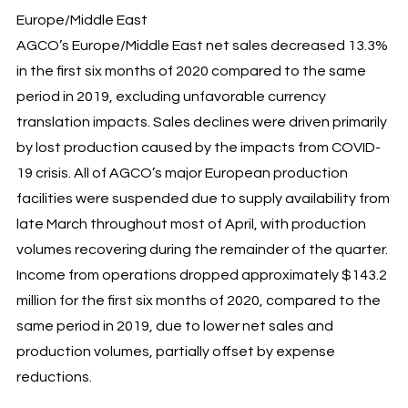
Europe/Middle East
AGCO’s Europe/Middle East net sales decreased 13.3%
in the first six months of 2020 compared to the same
period in 2019, excluding unfavorable currency
translation impacts. Sales declines were driven primarily
by lost production caused by the impacts from COVID-
19 crisis. All of AGCO’s major European production
facilities were suspended due to supply availability from
late March throughout most of April, with production
volumes recovering during the remainder of the quarter.
Income from operations dropped approximately $143.2
million for the first six months of 2020, compared to the
same period in 2019, due to lower net sales and
production volumes, partially offset by expense
reductions.