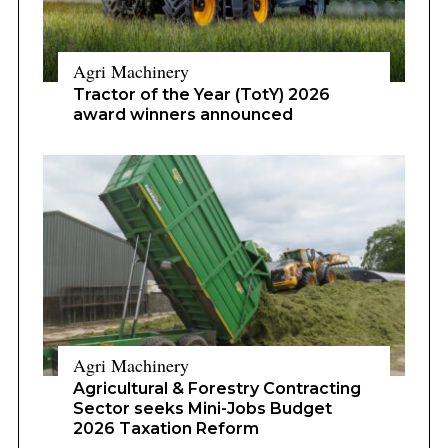
Agri Machinery
Tractor of the Year (TotY) 2026
award winners announced
Agri Machinery
Agricultural & Forestry Contracting
Sector seeks Mini-Jobs Budget
2026 Taxation Reform