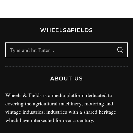
WHEELS&FIELDS
ABOUT US
Wheels & Fields is a media platform dedicated to
covering the agricultural machinery, motoring and
vintage industries; industries with a shared heritage
which have intersected for over a century.