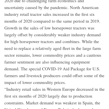
2020 due to challenging farm economics and
uncertainty caused by the pandemic. North American
industry retail tractor sales increased in the first six
months of 2020 compared to the same period in 2019.
Growth in the sales of low horsepower tractors was
largely offset by considerably weaker industry demand
for high horsepower tractors and combines. While the
need to replace a relatively aged fleet in the large farm
sector remains, lower commodity prices and a cautious
farmer sentiment are also influencing equipment
demand. The special COVID-19 Aid Package for U.S.
farmers and livestock producers could offset some of the
impact of lower commodity prices.
“Industry retail sales in Western Europe decreased in the
first six months of 2020 largely due to production
constraints. Market demand was weakest in Spain, the