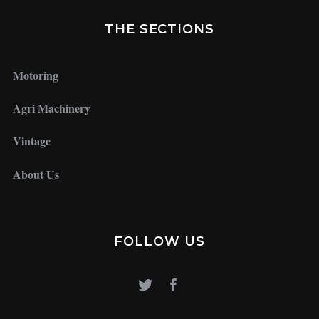
THE SECTIONS
Motoring
Agri Machinery
Vintage
About Us
FOLLOW US