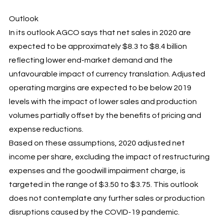
Outlook
In its outlook AGCO says that net sales in 2020 are
expected to be approximately $8.3 to $8.4 billion
reflecting lower end-market demand and the
unfavourable impact of currency translation. Adjusted
operating margins are expected to be below 2019
levels with the impact of lower sales and production
volumes partially offset by the benefits of pricing and
expense reductions.
Based on these assumptions, 2020 adjusted net
income per share, excluding the impact of restructuring
expenses and the goodwill impairment charge, is
targeted in the range of $3.50 to $3.75. This outlook
does not contemplate any further sales or production
disruptions caused by the COVID-19 pandemic.