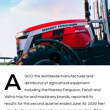
A
GCO the worldwide manufacturer and
distributor of agricultural equipment
including the Massey Ferguson, Fendt and
Valtra tractor and machinery brands, reported its
results for the second quarter ended June 30, 2020. Net