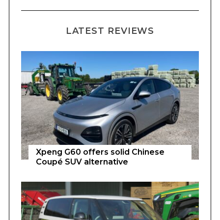
LATEST REVIEWS
Xpeng G60 offers solid Chinese
Coupé SUV alternative